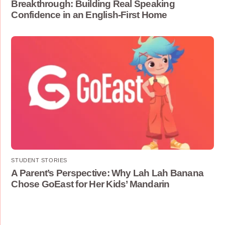
Breakthrough: Building Real Speaking
Confidence in an English-First Home
STUDENT STORIES
A Parent’s Perspective: Why Lah Lah Banana
Chose GoEast for Her Kids’ Mandarin