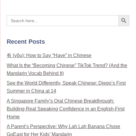
Search Button
Search
for:
Recent Posts
有 (yǒu): How to Say “Have” in Chinese
What Is the “Becoming Chinese” TikTok Trend? (And the
Mandarin Vocab Behind It)
See the World Differently, Speak Chinese: Diego’s First
Summer in China at 14
A Singapore Family’s Oral Chinese Breakthrough:
Building Real Speaking Confidence in an English-First
Home
A Parent’s Perspective: Why Lah Lah Banana Chose
GoEast for Her Kids’ Mandarin