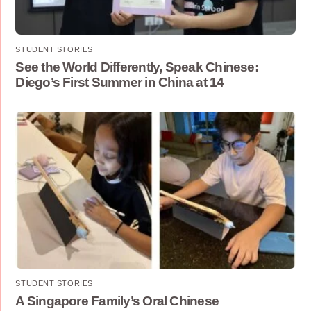
STUDENT STORIES
See the World Differently, Speak Chinese:
Diego’s First Summer in China at 14
STUDENT STORIES
A Singapore Family’s Oral Chinese