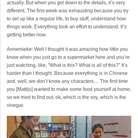
actually. But when you get down to the details, it’s very
different. The first week was exhausting because you try
to set up like a regular life, to buy stuff, understand how
things work. Everything took an effort to understand. It’s
getting better now.
Annemieke: Well I thought it was amazing how little you
know when you just go to a supermarket here and you’re
just watching, like, “What is this? What is all of this?” It’s
harder than I thought. Because everything is in Chinese
and, well, we don’t know any characters… The first time
you [Mattijs] wanted to make some food yourself at home,
so we tried to find out, ok, which is the soy, which is the
vinegar.