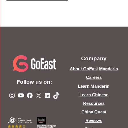
Company
About GoEast Mandarin
Careers
Follow us on:
Learn Mandarin
Instagram
YouTube
Facebook
X
LinkedIn
TikTok
Learn Chinese
Resources
China Quest
Reviews