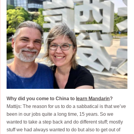
Why did you come to China to
learn Mandarin
?
Mattijs: The reason for us to do a sabbatical is that we’ve
been in our jobs quite a long time, 15 years. So we
wanted to take a step back and do different stuff; mostly
stuff we had always wanted to do but also to get out of