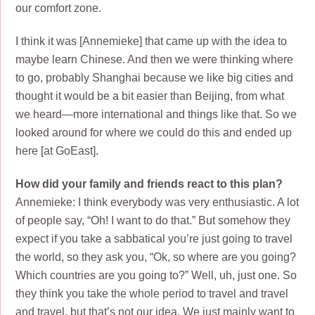
our comfort zone.
I think it was [Annemieke] that came up with the idea to
maybe learn Chinese. And then we were thinking where
to go, probably Shanghai because we like big cities and
thought it would be a bit easier than Beijing, from what
we heard—more international and things like that. So we
looked around for where we could do this and ended up
here [at GoEast].
How did your family and friends react to this plan?
Annemieke: I think everybody was very enthusiastic. A lot
of people say, “Oh! I want to do that.” But somehow they
expect if you take a sabbatical you’re just going to travel
the world, so they ask you, “Ok, so where are you going?
Which countries are you going to?” Well, uh, just one. So
they think you take the whole period to travel and travel
and travel, but that’s not our idea. We just mainly want to