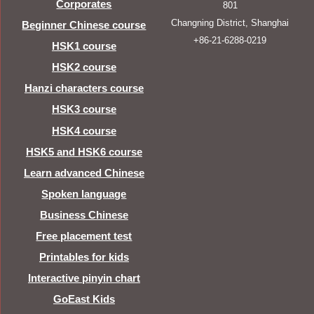
Corporates
801
Changning District, Shanghai
Beginner Chinese course
+86-21-6288-0219
HSK1 course
HSK2 course
Hanzi characters course
HSK3 course
HSK4 course
HSK5 and HSK6 course
Learn advanced Chinese
Spoken language
Business Chinese
Free placement test
Printables for kids
Interactive pinyin chart
GoEast Kids