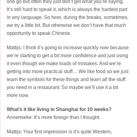
one go but often they just don’t get what you’re saying.
It’s still hard to speak it, which is always the hardest part
in any language. So here, during the breaks, sometimes,
we try a little bit. But otherwise we don’t have that much
opportunity to speak Chinese.
Mattijs: I think it’s going to increase quickly now because
we’re starting to get a bit more confidence and just using
it even though we make loads of mistakes. And we’re
getting into more practical stuff… We like food so we just
learn the symbols for these things and learn all the stuff
you need in a restaurant. So maybe we’ll use it a bit
more now.
What’s it like living in Shanghai for 10 weeks?
Annemieke: It’s more foreign than I thought.
Mattijs: Your first impression is it’s quite Western,