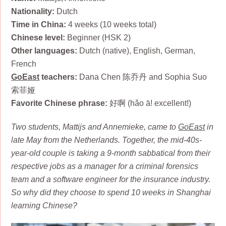
Nationality:
Dutch
Time in China:
4 weeks (10 weeks total)
Chinese level:
Beginner (HSK 2)
Other languages:
Dutch (native), English, German,
French
GoEast
teachers:
Dana Chen 陈乔丹 and Sophia Suo
索菲娅
Favorite Chinese phrase:
好啊 (hǎo ā! excellent!)
Two students, Mattijs and Annemieke, came to
GoEast
in
late May from the Netherlands. Together, the mid-40s-
year-old couple is taking a 9-month sabbatical from their
respective jobs as a manager for a criminal forensics
team and a software engineer for the insurance industry.
So why did they choose to spend 10 weeks in Shanghai
learning Chinese?