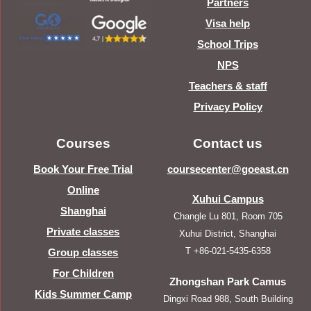
Partners
Visa help
School Trips
NPS
Teachers & staff
Privacy Policy
Courses
Contact us
Book Your Free Trial
coursecenter@goeast.cn
Online
Xuhui Campus
Shanghai
Changle Lu 801, Room 705
Private classes
Xuhui District, Shanghai
T +86-021-5435-6358
Group classes
For Children
Zhongshan Park Camus
Kids Summer Camp
Dingxi Road 988, South Building