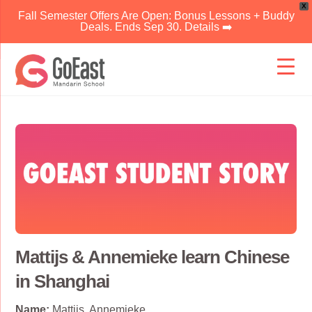
X
Fall Semester Offers Are Open: Bonus Lessons + Buddy
Deals. Ends Sep 30. Details ➡️
Skip
to
content
Mattijs & Annemieke learn Chinese
in Shanghai
Name:
Mattijs, Annemieke