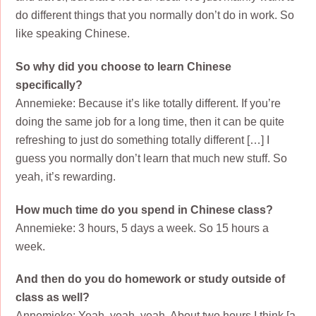
do different things that you normally don’t do in work. So
like speaking Chinese.
So why did you choose to learn Chinese
specifically?
Annemieke: Because it’s like totally different. If you’re
doing the same job for a long time, then it can be quite
refreshing to just do something totally different […] I
guess you normally don’t learn that much new stuff. So
yeah, it’s rewarding.
How much time do you spend in Chinese class?
Annemieke: 3 hours, 5 days a week. So 15 hours a
week.
And then do you do homework or study outside of
class as well?
Annemieke: Yeah, yeah, yeah. About two hours I think [a