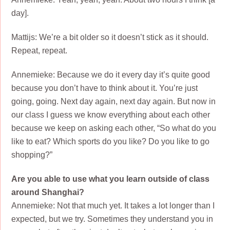
day].
Mattijs: We’re a bit older so it doesn’t stick as it should.
Repeat, repeat.
Annemieke: Because we do it every day it’s quite good
because you don’t have to think about it. You’re just
going, going. Next day again, next day again. But now in
our class I guess we know everything about each other
because we keep on asking each other, “So what do you
like to eat? Which sports do you like? Do you like to go
shopping?”
Are you able to use what you learn outside of class
around Shanghai?
Annemieke: Not that much yet. It takes a lot longer than I
expected, but we try. Sometimes they understand you in