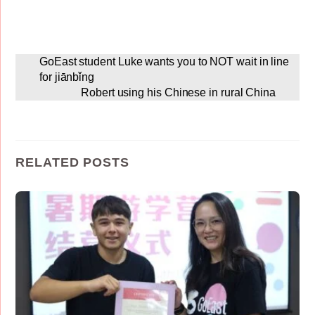
GoEast student Luke wants you to NOT wait in line
for jiānbǐng
Robert using his Chinese in rural China
RELATED POSTS