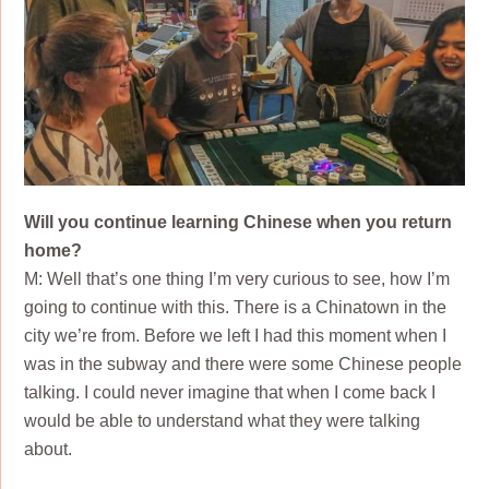
Will you continue learning Chinese when you return
home?
M: Well that’s one thing I’m very curious to see, how I’m
going to continue with this. There is a Chinatown in the
city we’re from. Before we left I had this moment when I
was in the subway and there were some Chinese people
talking. I could never imagine that when I come back I
would be able to understand what they were talking
about.