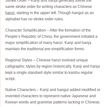
Stroke Order – Kanji and hanja generally follow the
same stroke order for writing characters as Chinese
hanzi
, starting in the upper left. Though hangul as an
alphabet has no stroke order rules.
Character Simplification – After the formation of the
People’s Republic of China, the government initiated a
major simplification of many hanzi. Kanji and hanja
maintain the traditional pre-simplification forms.
Regional Styles – Chinese hanzi evolved unique
calligraphic styles by region historically. Kanji and hanja
kept a single standard style similar to kaishu regular
script.
Native Characters – Kanji and hangul added modified or
invented characters to represent native Japanese and
Korean words and grammar patterns lacking in Chinese.