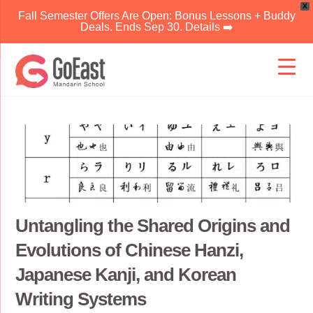
X
Fall Semester Offers Are Open: Bonus Lessons + Buddy
Deals. Ends Sep 30. Details ➡️
Skip
to
content
Untangling the Shared Origins and
Evolutions of Chinese Hanzi,
Japanese Kanji, and Korean
Writing Systems