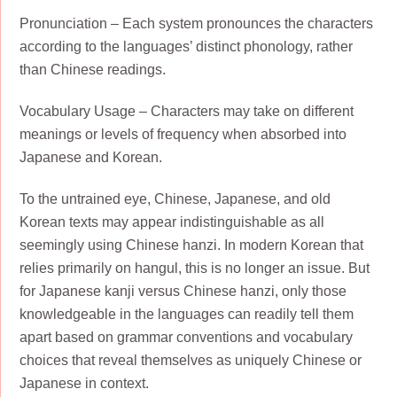
Pronunciation – Each system pronounces the characters
according to the languages’ distinct phonology, rather
than Chinese readings.
Vocabulary Usage – Characters may take on different
meanings or levels of frequency when absorbed into
Japanese and Korean.
To the untrained eye, Chinese, Japanese, and old
Korean texts may appear indistinguishable as all
seemingly using Chinese hanzi. In modern Korean that
relies primarily on hangul, this is no longer an issue. But
for Japanese kanji versus Chinese hanzi, only those
knowledgeable in the languages can readily tell them
apart based on grammar conventions and vocabulary
choices that reveal themselves as uniquely Chinese or
Japanese in context.