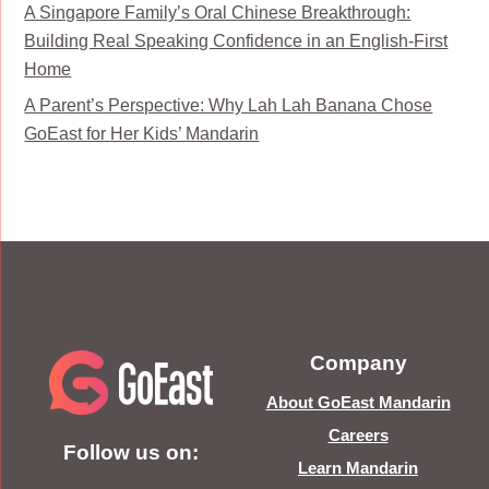
A Singapore Family’s Oral Chinese Breakthrough:
Building Real Speaking Confidence in an English-First
Home
A Parent’s Perspective: Why Lah Lah Banana Chose
GoEast for Her Kids’ Mandarin
Company
About GoEast Mandarin
Careers
Follow us on:
Learn Mandarin