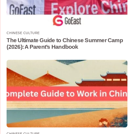
CHINESE CULTURE
The Ultimate Guide to Chinese Summer Camp
(2026): A Parent’s Handbook
CHINESE CULTURE