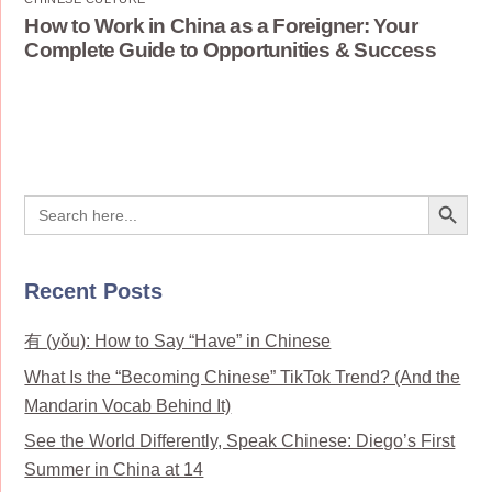
How to Work in China as a Foreigner: Your
Complete Guide to Opportunities & Success
Search Button
Search
for:
Recent Posts
有 (yǒu): How to Say “Have” in Chinese
What Is the “Becoming Chinese” TikTok Trend? (And the
Mandarin Vocab Behind It)
See the World Differently, Speak Chinese: Diego’s First
Summer in China at 14