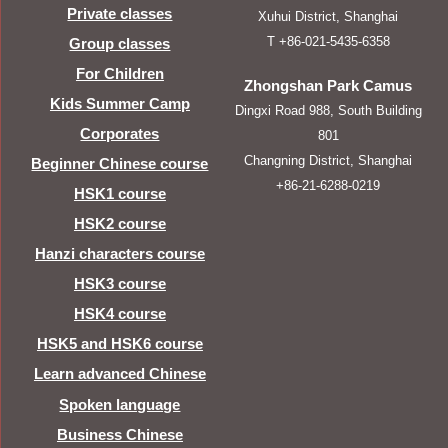
Private classes
Xuhui District, Shanghai
T +86-021-5435-6358
Group classes
For Children
Zhongshan Park Camus
Kids Summer Camp
Dingxi Road 988, South Building
Corporates
801
Changning District, Shanghai
Beginner Chinese course
+86-21-6288-0219
HSK1 course
HSK2 course
Hanzi characters course
HSK3 course
HSK4 course
HSK5 and HSK6 course
Learn advanced Chinese
Spoken language
Business Chinese