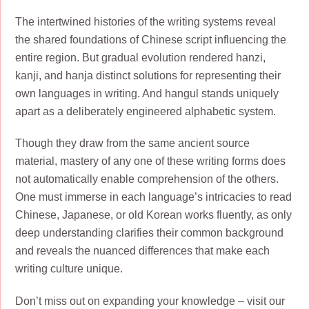
The intertwined histories of the writing systems reveal
the shared foundations of Chinese script influencing the
entire region. But gradual evolution rendered hanzi,
kanji, and hanja distinct solutions for representing their
own languages in writing. And hangul stands uniquely
apart as a deliberately engineered alphabetic system.
Though they draw from the same ancient source
material, mastery of any one of these writing forms does
not automatically enable comprehension of the others.
One must immerse in each language’s intricacies to read
Chinese, Japanese, or old Korean works fluently, as only
deep understanding clarifies their common background
and reveals the nuanced differences that make each
writing culture unique.
Don’t miss out on expanding your knowledge – visit our