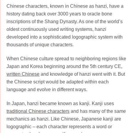
Chinese characters, known in Chinese as hanzi, have a
history dating back over 3000 years to oracle bone
inscriptions of the Shang Dynasty. As one of the world’s
oldest continuously used writing systems, hanzi
developed into a sophisticated logographic system with
thousands of unique characters.
When Chinese culture spread to neighboring regions like
Japan and Korea beginning around the 5th century CE,
written Chinese
and knowledge of hanzi went with it. But
the Chinese script would be adapted within each
language and evolve in different ways.
In Japan, hanzi became known as kanji. Kanji uses
traditional Chinese characters
and has many of the same
mechanics as hanzi. Like Chinese, Japanese kanji are
logographic – each character represents a word or