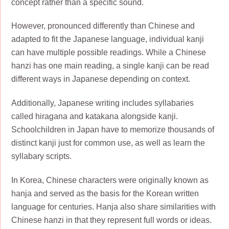
concept rather than a specific sound.
However, pronounced differently than Chinese and
adapted to fit the Japanese language, individual kanji
can have multiple possible readings. While a Chinese
hanzi has one main reading, a single kanji can be read
different ways in Japanese depending on context.
Additionally, Japanese writing includes syllabaries
called hiragana and katakana alongside kanji.
Schoolchildren in Japan have to memorize thousands of
distinct kanji just for common use, as well as learn the
syllabary scripts.
In Korea, Chinese characters were originally known as
hanja and served as the basis for the Korean written
language for centuries. Hanja also share similarities with
Chinese hanzi in that they represent full words or ideas.