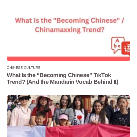
CHINESE CULTURE
What Is the “Becoming Chinese” TikTok
Trend? (And the Mandarin Vocab Behind It)