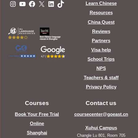
Instagram
YouTube
Facebook
X
LinkedIn
TikTok
Learn Chinese
Resources
China Quest
Reviews
Partners
Visa help
School Trips
NPS
Teachers & staff
Privacy Policy
Courses
Contact us
Book Your Free Trial
coursecenter@goeast.cn
Online
Xuhui Campus
Shanghai
Changle Lu 801, Room 705