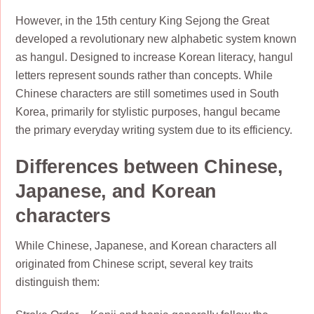
However, in the 15th century King Sejong the Great
developed a revolutionary new alphabetic system known
as hangul. Designed to increase Korean literacy, hangul
letters represent sounds rather than concepts. While
Chinese characters are still sometimes used in South
Korea, primarily for stylistic purposes, hangul became
the primary everyday writing system due to its efficiency.
Differences between Chinese,
Japanese, and Korean
characters
While Chinese, Japanese, and Korean characters all
originated from Chinese script, several key traits
distinguish them: