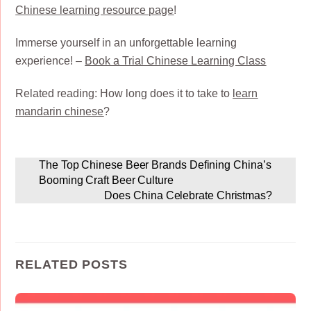
Chinese learning resource page
!
Immerse yourself in an unforgettable learning
experience! –
Book a Trial Chinese Learning Class
Related reading: How long does it to take to
learn
mandarin chinese
?
The Top Chinese Beer Brands Defining China’s
Booming Craft Beer Culture
Does China Celebrate Christmas?
RELATED POSTS