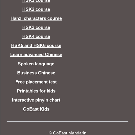
HSK1 course
HSK2 course
Hanzi characters course
HSK3 course
HSK4 course
HSK5 and HSK6 course
Learn advanced Chinese
Spoken language
Business Chinese
Free placement test
Printables for kids
Interactive pinyin chart
GoEast Kids
© GoEast Mandarin