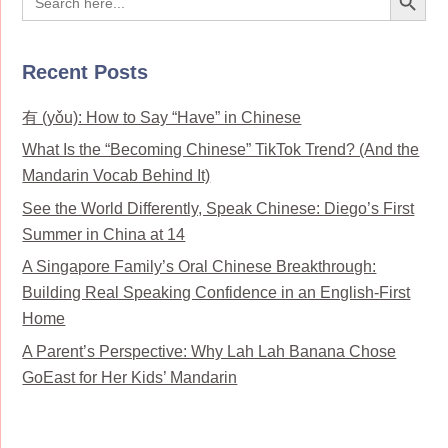
for:
Recent Posts
有 (yǒu): How to Say “Have” in Chinese
What Is the “Becoming Chinese” TikTok Trend? (And the
Mandarin Vocab Behind It)
See the World Differently, Speak Chinese: Diego’s First
Summer in China at 14
A Singapore Family’s Oral Chinese Breakthrough:
Building Real Speaking Confidence in an English-First
Home
A Parent’s Perspective: Why Lah Lah Banana Chose
GoEast for Her Kids’ Mandarin