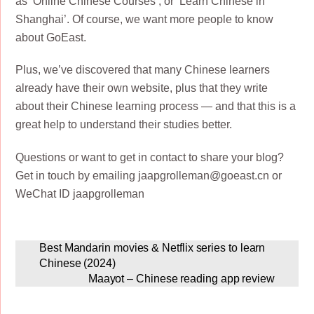
as ‘Online Chinese Courses’, or ‘Learn Chinese in
Shanghai’. Of course, we want more people to know
about GoEast.
Plus, we’ve discovered that many Chinese learners
already have their own website, plus that they write
about their Chinese learning process — and that this is a
great help to understand their studies better.
Questions or want to get in contact to share your blog?
Get in touch by emailing jaapgrolleman@goeast.cn or
WeChat ID jaapgrolleman
Best Mandarin movies & Netflix series to learn
Chinese (2024)
Maayot – Chinese reading app review