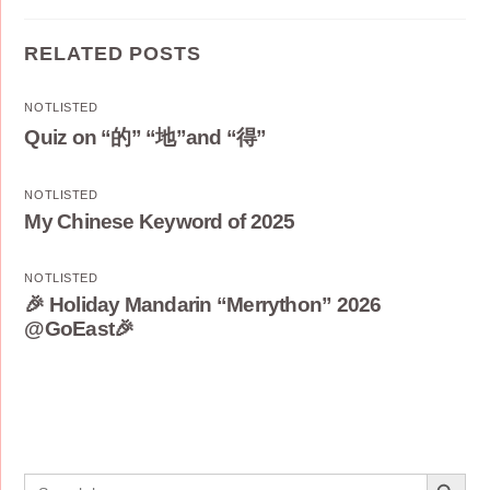
RELATED POSTS
NOTLISTED
Quiz on “的” “地”and “得”
NOTLISTED
My Chinese Keyword of 2025
NOTLISTED
🎉 Holiday Mandarin “Merrython” 2026
@GoEast🎉
Search Button
Search