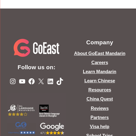
Company
About GoEast Mandarin
Careers
Follow us on:
Learn Mandarin
Instagram
YouTube
Facebook
X
LinkedIn
TikTok
Learn Chinese
Resources
China Quest
Reviews
Partners
Visa help
School Trips