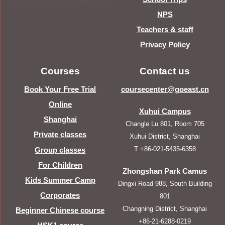
NPS
Teachers & staff
Privacy Policy
Courses
Contact us
Book Your Free Trial
coursecenter@goeast.cn
Online
Xuhui Campus
Shanghai
Changle Lu 801, Room 705
Private classes
Xuhui District, Shanghai
T +86-021-5435-6358
Group classes
For Children
Zhongshan Park Camus
Kids Summer Camp
Dingxi Road 988, South Building
Corporates
801
Changning District, Shanghai
Beginner Chinese course
+86-21-6288-0219