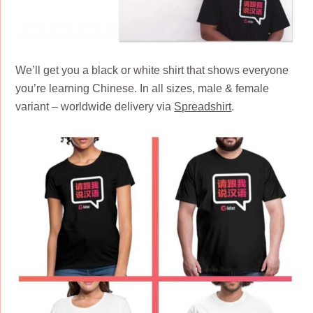
We’ll get you a black or white shirt that shows everyone
you’re learning Chinese. In all sizes, male & female
variant – worldwide delivery via
Spreadshirt
.