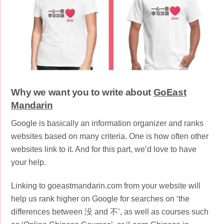
Why we want you to write about
GoEast
Mandarin
Google is basically an information organizer and ranks
websites based on many criteria. One is how often other
websites link to it. And for this part, we’d love to have
your help.
Linking to goeastmandarin.com from your website will
help us rank higher on Google for searches on ‘the
differences between 没 and 不’, as well as courses such