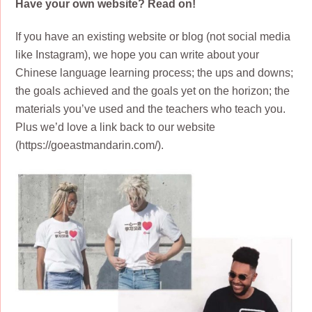
Have your own website? Read on!
If you have an existing website or blog (not social media
like Instagram), we hope you can write about your
Chinese language learning process; the ups and downs;
the goals achieved and the goals yet on the horizon; the
materials you’ve used and the teachers who teach you.
Plus we’d love a link back to our website
(https://goeastmandarin.com/).