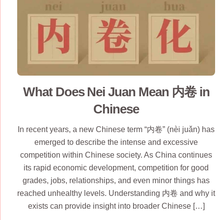
What Does Nei Juan Mean 内卷 in
Chinese
In recent years, a new Chinese term “内卷” (nèi juǎn) has
emerged to describe the intense and excessive
competition within Chinese society. As China continues
its rapid economic development, competition for good
grades, jobs, relationships, and even minor things has
reached unhealthy levels. Understanding 内卷 and why it
exists can provide insight into broader Chinese […]