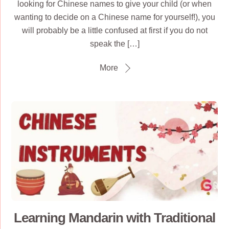
looking for Chinese names to give your child (or when
wanting to decide on a Chinese name for yourself!), you
will probably be a little confused at first if you do not
speak the […]
More
Learning Mandarin with Traditional