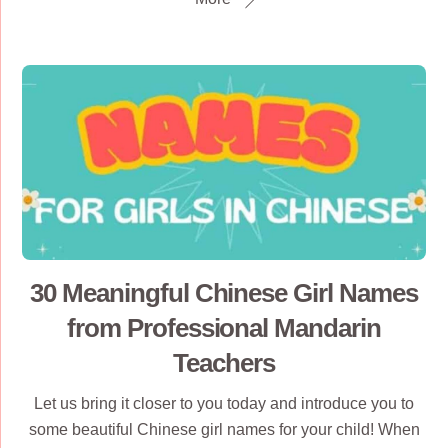
30 Meaningful Chinese Girl Names
from Professional Mandarin
Teachers
Let us bring it closer to you today and introduce you to
some beautiful Chinese girl names for your child! When