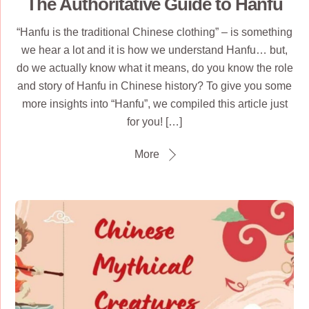
The Authoritative Guide to Hanfu
“Hanfu is the traditional Chinese clothing” – is something
we hear a lot and it is how we understand Hanfu… but,
do we actually know what it means, do you know the role
and story of Hanfu in Chinese history? To give you some
more insights into “Hanfu”, we compiled this article just
for you! […]
More