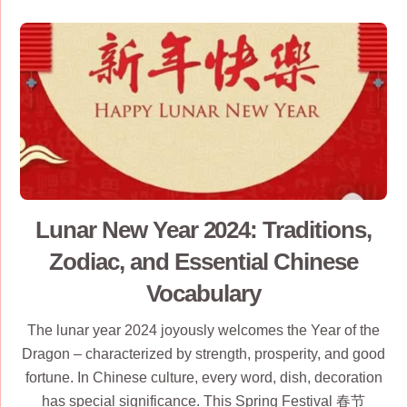
Lunar New Year 2024: Traditions,
Zodiac, and Essential Chinese
Vocabulary
The lunar year 2024 joyously welcomes the Year of the
Dragon – characterized by strength, prosperity, and good
fortune. In Chinese culture, every word, dish, decoration
has special significance. This Spring Festival 春节