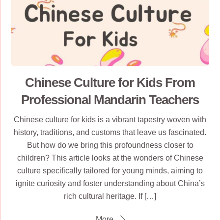
Chinese Culture for Kids From
Professional Mandarin Teachers
Chinese culture for kids is a vibrant tapestry woven with
history, traditions, and customs that leave us fascinated.
But how do we bring this profoundness closer to
children? This article looks at the wonders of Chinese
culture specifically tailored for young minds, aiming to
ignite curiosity and foster understanding about China’s
rich cultural heritage. If […]
More