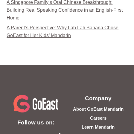
A Singapore Family’s Oral Chinese Breakthrough:
Building Real Speaking Confidence in an English-First
Home
A Parent’s Perspective: Why Lah Lah Banana Chose
GoEast for Her Kids’ Mandarin
Company
About GoEast Mandarin
Careers
Follow us on:
Learn Mandarin