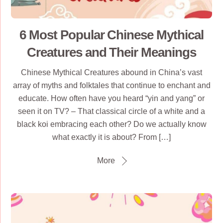
6 Most Popular Chinese Mythical
Creatures and Their Meanings
Chinese Mythical Creatures abound in China’s vast
array of myths and folktales that continue to enchant and
educate. How often have you heard “yin and yang” or
seen it on TV? – That classical circle of a white and a
black koi embracing each other? Do we actually know
what exactly it is about? From […]
More