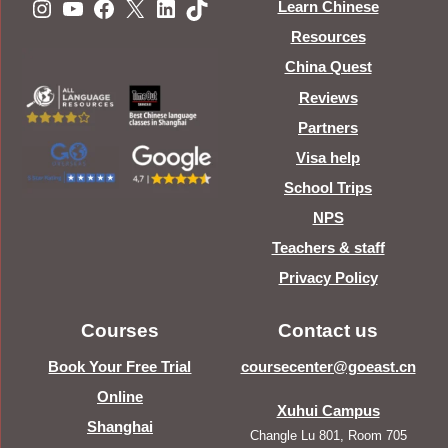
Instagram
YouTube
Facebook
X
LinkedIn
TikTok
Learn Chinese
Resources
China Quest
Reviews
Partners
Visa help
School Trips
NPS
Teachers & staff
Privacy Policy
Courses
Contact us
Book Your Free Trial
coursecenter@goeast.cn
Online
Xuhui Campus
Shanghai
Changle Lu 801, Room 705