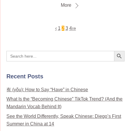
More
‹
1
2
3
4
›
»
Search Button
Search
for:
Recent Posts
有 (yǒu): How to Say “Have” in Chinese
What Is the “Becoming Chinese” TikTok Trend? (And the
Mandarin Vocab Behind It)
See the World Differently, Speak Chinese: Diego’s First
Summer in China at 14