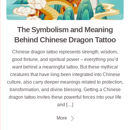
The Symbolism and Meaning
Behind Chinese Dragon Tattoo
Chinese dragon tattoo represents strength, wisdom,
good fortune, and spiritual power – everything you’d
want behind a meaningful tattoo. But these mythical
creatures that have long been integrated into Chinese
culture, also carry deeper meanings related to protection,
transformation, and divine blessing. Getting a Chinese
dragon tattoo invites these powerful forces into your life
and […]
More