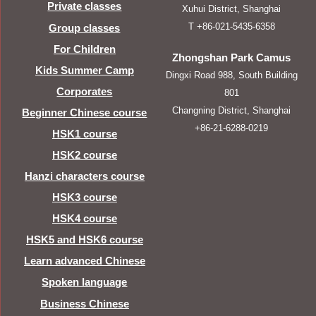
Private classes
Xuhui District, Shanghai
T +86-021-5435-6358
Group classes
For Children
Zhongshan Park Camus
Kids Summer Camp
Dingxi Road 988, South Building
Corporates
801
Changning District, Shanghai
Beginner Chinese course
+86-21-6288-0219
HSK1 course
HSK2 course
Hanzi characters course
HSK3 course
HSK4 course
HSK5 and HSK6 course
Learn advanced Chinese
Spoken language
Business Chinese