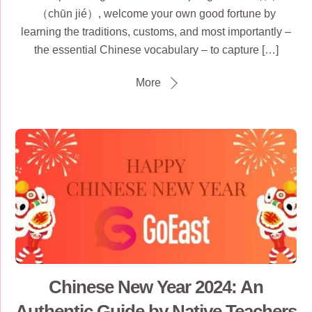
（chūn jié）, welcome your own good fortune by
learning the traditions, customs, and most importantly –
the essential Chinese vocabulary – to capture […]
More
Chinese New Year 2024: An
Authentic Guide by Native Teachers