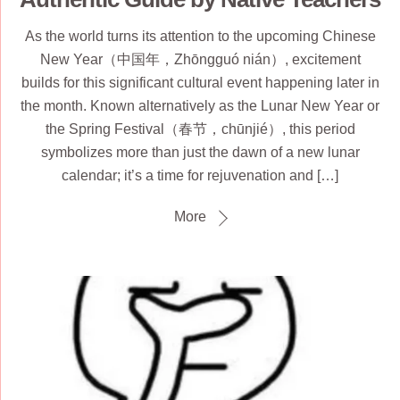
As the world turns its attention to the upcoming Chinese
New Year（中国年，Zhōngguó nián）, excitement
builds for this significant cultural event happening later in
the month. Known alternatively as the Lunar New Year or
the Spring Festival（春节，chūnjié）, this period
symbolizes more than just the dawn of a new lunar
calendar; it’s a time for rejuvenation and […]
More