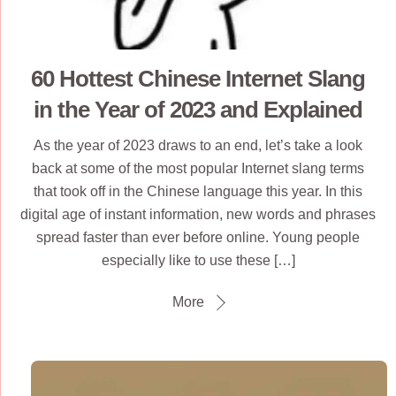
60 Hottest Chinese Internet Slang
in the Year of 2023 and Explained
As the year of 2023 draws to an end, let’s take a look
back at some of the most popular Internet slang terms
that took off in the Chinese language this year. In this
digital age of instant information, new words and phrases
spread faster than ever before online. Young people
especially like to use these […]
More