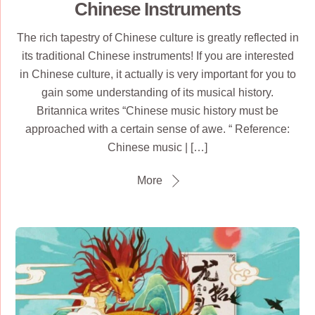
Chinese Instruments
The rich tapestry of Chinese culture is greatly reflected in
its traditional Chinese instruments! If you are interested
in Chinese culture, it actually is very important for you to
gain some understanding of its musical history.
Britannica writes “Chinese music history must be
approached with a certain sense of awe. “ Reference:
Chinese music | […]
More