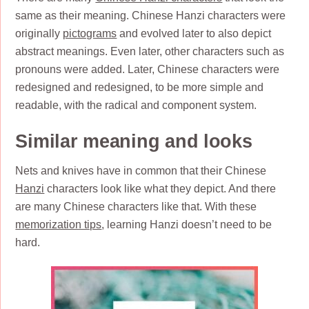
same as their meaning. Chinese Hanzi characters were
originally
pictograms
and evolved later to also depict
abstract meanings. Even later, other characters such as
pronouns were added. Later, Chinese characters were
redesigned and redesigned, to be more simple and
readable, with the radical and component system.
Similar meaning and looks
Nets and knives have in common that their Chinese
Hanzi
characters look like what they depict. And there
are many Chinese characters like that. With these
memorization tips
, learning Hanzi doesn’t need to be
hard.