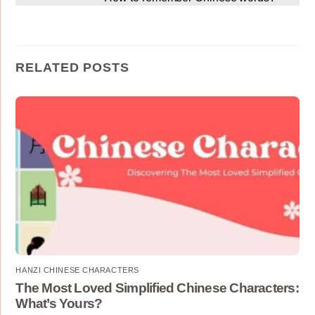
RELATED POSTS
HANZI CHINESE CHARACTERS
The Most Loved Simplified Chinese Characters:
What’s Yours?