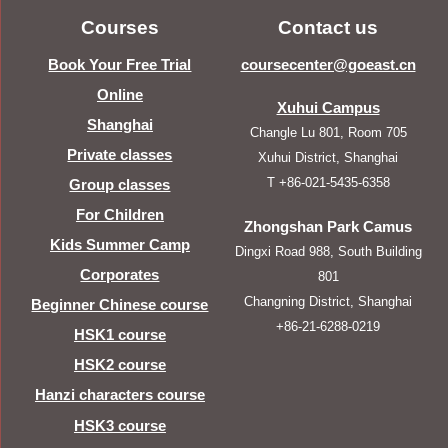
Courses
Contact us
Book Your Free Trial
coursecenter@goeast.cn
Online
Xuhui Campus
Shanghai
Changle Lu 801, Room 705
Private classes
Xuhui District, Shanghai
T +86-021-5435-6358
Group classes
For Children
Zhongshan Park Camus
Kids Summer Camp
Dingxi Road 988, South Building
Corporates
801
Changning District, Shanghai
Beginner Chinese course
+86-21-6288-0219
HSK1 course
HSK2 course
Hanzi characters course
HSK3 course