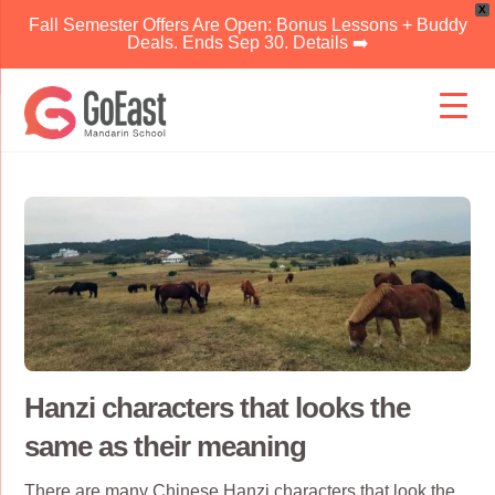
X
Fall Semester Offers Are Open: Bonus Lessons + Buddy
Deals. Ends Sep 30. Details ➡️
Skip
to
content
Hanzi characters that looks the
same as their meaning
There are many
Chinese Hanzi characters
that look the