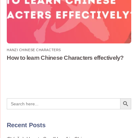
HANZI CHINESE CHARACTERS
How to learn Chinese Characters effectively?
Search Button
Search
for:
Recent Posts