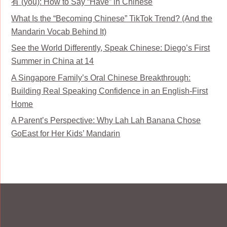
有 (yǒu): How to Say “Have” in Chinese
What Is the “Becoming Chinese” TikTok Trend? (And the
Mandarin Vocab Behind It)
See the World Differently, Speak Chinese: Diego’s First
Summer in China at 14
A Singapore Family’s Oral Chinese Breakthrough:
Building Real Speaking Confidence in an English-First
Home
A Parent’s Perspective: Why Lah Lah Banana Chose
GoEast for Her Kids’ Mandarin