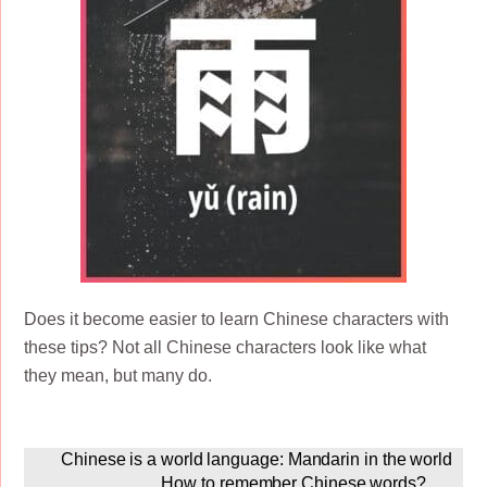
Does it become easier to learn Chinese characters with
these tips? Not all Chinese characters look like what
they mean, but many do.
Chinese is a world language: Mandarin in the world
How to remember Chinese words?