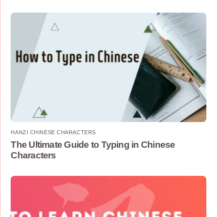
HANZI CHINESE CHARACTERS
The Ultimate Guide to Typing in Chinese
Characters