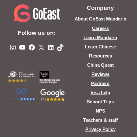
Company
About GoEast Mandarin
Careers
Follow us on:
Learn Mandarin
Instagram
YouTube
Facebook
X
LinkedIn
TikTok
Learn Chinese
Resources
China Quest
Reviews
Partners
Visa help
School Trips
NPS
Teachers & staff
Privacy Policy