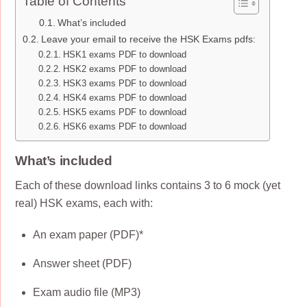
Table of Contents
What’s included
Leave your email to receive the HSK Exams pdfs:
HSK1 exams PDF to download
HSK2 exams PDF to download
HSK3 exams PDF to download
HSK4 exams PDF to download
HSK5 exams PDF to download
HSK6 exams PDF to download
What’s included
Each of these download links contains 3 to 6 mock (yet
real) HSK exams, each with:
An exam paper (PDF)*
Answer sheet (PDF)
Exam audio file (MP3)