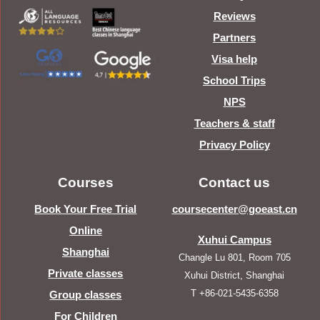
Reviews
Partners
Visa help
School Trips
NPS
Teachers & staff
Privacy Policy
Courses
Contact us
Book Your Free Trial
coursecenter@goeast.cn
Online
Xuhui Campus
Shanghai
Changle Lu 801, Room 705
Private classes
Xuhui District, Shanghai
T +86-021-5435-6358
Group classes
For Children