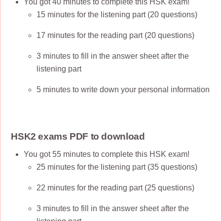
You got 40 minutes to complete this HSK exam!
15 minutes for the listening part (20 questions)
17 minutes for the reading part (20 questions)
3 minutes to fill in the answer sheet after the
listening part
5 minutes to write down your personal information
HSK2 exams PDF to download
You got 55 minutes to complete this HSK exam!
25 minutes for the listening part (35 questions)
22 minutes for the reading part (25 questions)
3 minutes to fill in the answer sheet after the