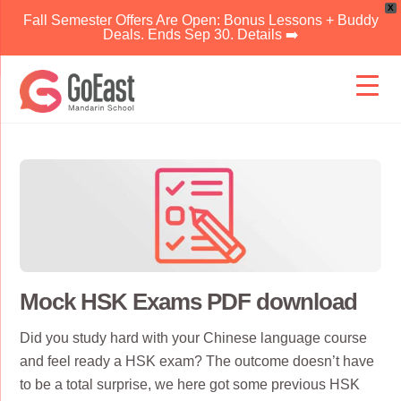
X
Fall Semester Offers Are Open: Bonus Lessons + Buddy
Deals. Ends Sep 30. Details ➡️
Skip
to
content
Mock HSK Exams PDF download
Did you study hard with your Chinese language course
and feel ready a HSK exam? The outcome doesn’t have
to be a total surprise, we here got some previous HSK