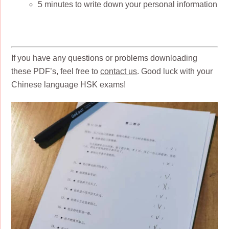
5 minutes to write down your personal information
If you have any questions or problems downloading
these PDF’s, feel free to
contact us
. Good luck with your
Chinese language HSK exams!