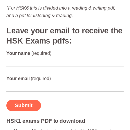
*For HSK6 this is divided into a reading & writing pdf,
and a pdf for listening & reading.
Leave your email to receive the
HSK Exams pdfs:
Your name
(required)
Your email
(required)
HSK1 exams PDF to download