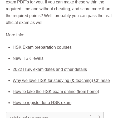
exam PDF’s for you. If you can make these within the
required time and without cheating, and score more than
the required points? Well, probably you can pass the real
official exam as well!
More info:
HSK Exam preparation courses
New HSK levels
2022 HSK exam dates and other details
Why we love HSK for studying (& teaching) Chinese
How to take the HSK exam online (from home)
How to register for a HSK exam