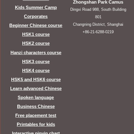
Zhongshan Park Camus
Kids Summer Camp
Dingxi Road 988, South Building
Corporates
801
Changning District, Shanghai
Beginner Chinese course
+86-21-6288-0219
HSK1 course
HSK2 course
Hanzi characters course
HSK3 course
HSK4 course
HSK5 and HSK6 course
Learn advanced Chinese
Spoken language
Business Chinese
Free placement test
Printables for kids
Interactive pinyin chart