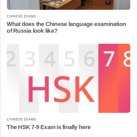
CHINESE EXAMS
What does the Chinese language examination
of Russia look like?
CHINESE EXAMS
The HSK 7-9 Exam is finally here