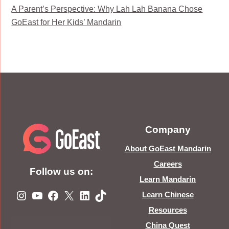
A Parent’s Perspective: Why Lah Lah Banana Chose
GoEast for Her Kids’ Mandarin
Company
About GoEast Mandarin
Careers
Follow us on:
Learn Mandarin
Instagram
YouTube
Facebook
X
LinkedIn
TikTok
Learn Chinese
Resources
China Quest