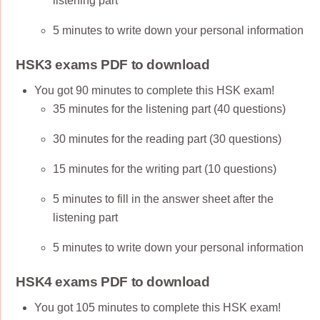
listening part
5 minutes to write down your personal information
HSK3 exams PDF to download
You got 90 minutes to complete this HSK exam!
35 minutes for the listening part (40 questions)
30 minutes for the reading part (30 questions)
15 minutes for the writing part (10 questions)
5 minutes to fill in the answer sheet after the
listening part
5 minutes to write down your personal information
HSK4 exams PDF to download
You got 105 minutes to complete this HSK exam!