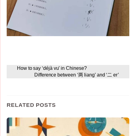
How to say ‘déjà vu’ in Chinese?
Difference between ‘两 liang’ and ‘二 er’
RELATED POSTS