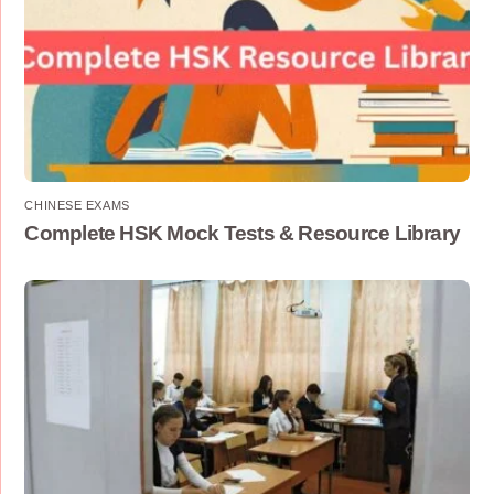
CHINESE EXAMS
Complete HSK Mock Tests & Resource Library