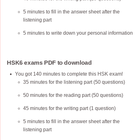
5 minutes to fill in the answer sheet after the
listening part
5 minutes to write down your personal information
HSK6 exams PDF to download
You got 140 minutes to complete this HSK exam!
35 minutes for the listening part (50 questions)
50 minutes for the reading part (50 questions)
45 minutes for the writing part (1 question)
5 minutes to fill in the answer sheet after the
listening part