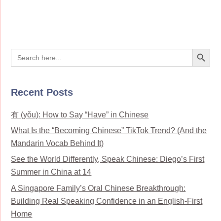
Search Button
Search
for:
Recent Posts
有 (yǒu): How to Say “Have” in Chinese
What Is the “Becoming Chinese” TikTok Trend? (And the
Mandarin Vocab Behind It)
See the World Differently, Speak Chinese: Diego’s First
Summer in China at 14
A Singapore Family’s Oral Chinese Breakthrough:
Building Real Speaking Confidence in an English-First
Home