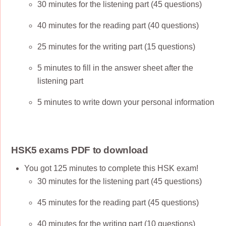
30 minutes for the listening part (45 questions)
40 minutes for the reading part (40 questions)
25 minutes for the writing part (15 questions)
5 minutes to fill in the answer sheet after the
listening part
5 minutes to write down your personal information
HSK5 exams PDF to download
You got 125 minutes to complete this HSK exam!
30 minutes for the listening part (45 questions)
45 minutes for the reading part (45 questions)
40 minutes for the writing part (10 questions)