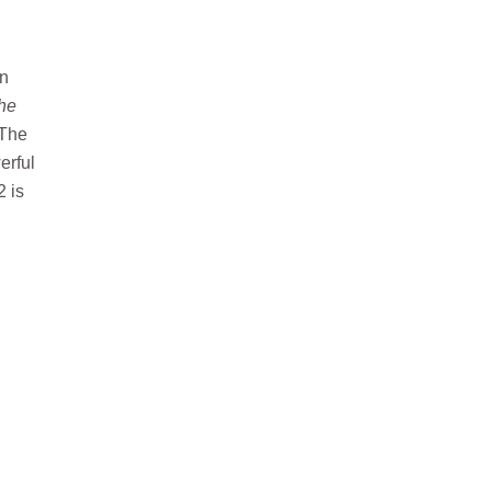
in
the
 The
erful
2 is