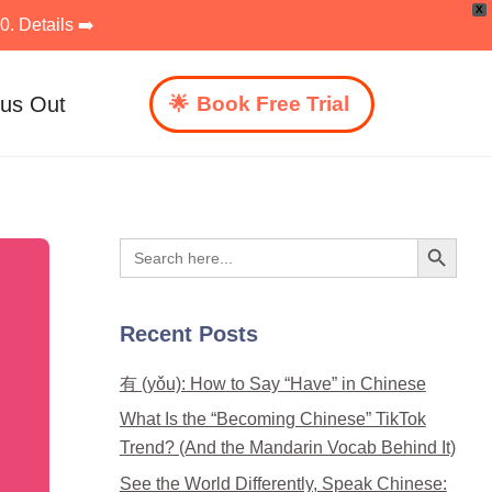
X
. Details ➡️
 us Out
Book Free Trial
Search Button
Search
for:
Recent Posts
有 (yǒu): How to Say “Have” in Chinese
What Is the “Becoming Chinese” TikTok
Trend? (And the Mandarin Vocab Behind It)
See the World Differently, Speak Chinese: