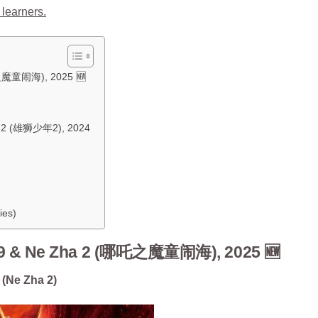
 learners.
之魔童闹海), 2025 🆕
Am 2 (雄狮少年2), 2024
ies)
9 & Ne Zha 2 (哪吒之魔童闹海), 2025 🆕
 (Ne Zha 2)