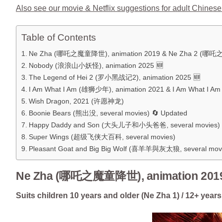
Also see our movie & Netflix suggestions for adult Chinese
Table of Contents
Ne Zha (哪吒之魔童降世), animation 2019 & Ne Zha 2 (哪吒
Nobody (浪浪山小妖怪), animation 2025 🆕
The Legend of Hei 2 (罗小黑战记2), animation 2025 🆕
I Am What I Am (雄狮少年), animation 2021 & I Am What I 
Wish Dragon, 2021 (许愿神龙)
Boonie Bears (熊出没, several movies) 🔄 Updated
Happy Daddy and Son (大头儿子和小头爸爸, several movies)
Super Wings (超级飞侠大百科, several movies)
Pleasant Goat and Big Big Wolf (喜羊羊與灰太狼, several mov
Ne Zha (哪吒之魔童降世), animation 201
Suits children 10 years and older (Ne Zha 1) / 12+ years