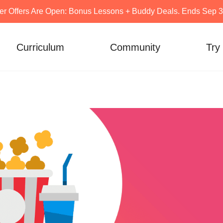
er Offers Are Open: Bonus Lessons + Buddy Deals. Ends Sep 30
Curriculum
Community
Try