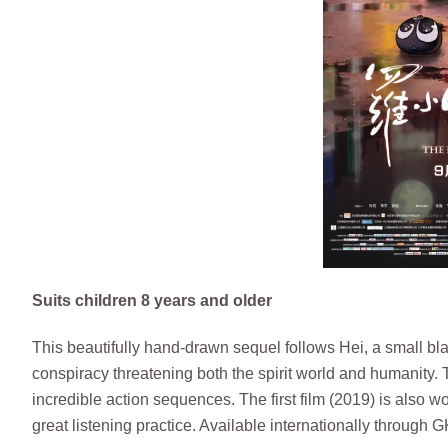
Suits children 8 years and older
This beautifully hand-drawn sequel follows Hei, a small bla
conspiracy threatening both the spirit world and humanity.
incredible action sequences. The first film (2019) is also 
great listening practice. Available internationally through 