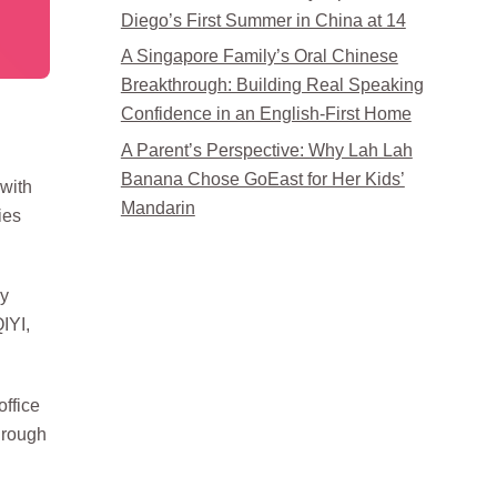
Diego’s First Summer in China at 14
A Singapore Family’s Oral Chinese
Breakthrough: Building Real Speaking
Confidence in an English-First Home
A Parent’s Perspective: Why Lah Lah
Banana Chose GoEast for Her Kids’
 with
Mandarin
ies
ly
QIYI,
ffice
hrough