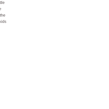
tle
e
 the
kids