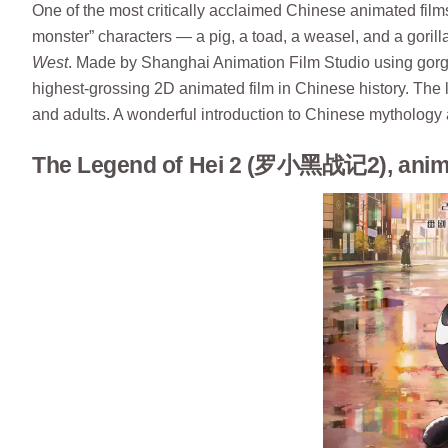
One of the most critically acclaimed Chinese animated films
monster” characters — a pig, a toad, a weasel, and a goril
West
. Made by Shanghai Animation Film Studio using gorge
highest-grossing 2D animated film in Chinese history. The 
and adults. A wonderful introduction to Chinese mythology 
The Legend of Hei 2 (罗小黑战记2), anima