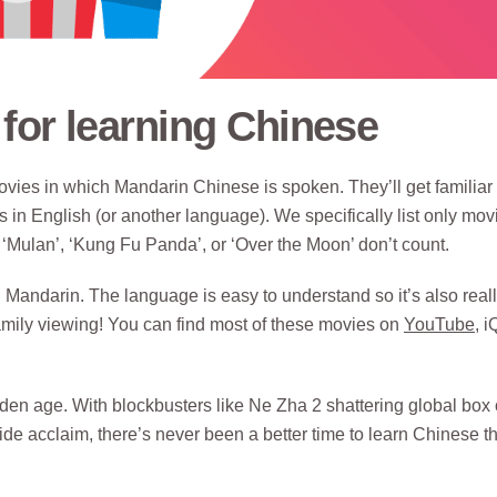
for learning Chinese
vies in which Mandarin Chinese is spoken. They’ll get familiar
 in English (or another language). We specifically list only mov
‘Mulan’, ‘Kung Fu Panda’, or ‘Over the Moon’ don’t count.
 Mandarin. The language is easy to understand so it’s also real
family viewing! You can find most of these movies on
YouTube
, i
n age. With blockbusters like Ne Zha 2 shattering global box o
de acclaim, there’s never been a better time to learn Chinese t