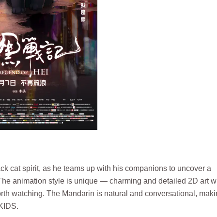
ck cat spirit, as he teams up with his companions to uncover a
 The animation style is unique — charming and detailed 2D art w
worth watching. The Mandarin is natural and conversational, makin
GKIDS.