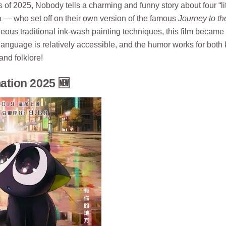
 of 2025, Nobody tells a charming and funny story about four “lit
la — who set off on their own version of the famous
Journey to th
ous traditional ink-wash painting techniques, this film became
language is relatively accessible, and the humor works for both 
and folklore!
tion 2025 🆕