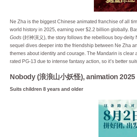
Ne Zha is the biggest Chinese animated franchise of all t
world history in 2025, earning over $2.2 billion globally.
Gods
(封神演义), the story follows the rebellious boy-deity N
sequel dives deeper into the friendship between Ne Zha an
themes about identity and courage. The Mandarin is clear a
rated PG-13 due to intense fantasy action, so it’s better sui
Nobody (浪浪山小妖怪), animation 2025 
Suits children 8 years and older