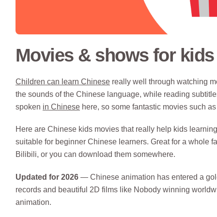
Movies & shows for kids 
Children can learn Chinese
really well through watching mo
the sounds of the Chinese language, while reading subtitles
spoken
in Chinese
here, so some fantastic movies such as 
Here are Chinese kids movies that really help kids learning
suitable for beginner Chinese learners. Great for a whole 
Bilibili, or you can download them somewhere.
Updated for 2026
— Chinese animation has entered a golde
records and beautiful 2D films like Nobody winning worldwi
animation.