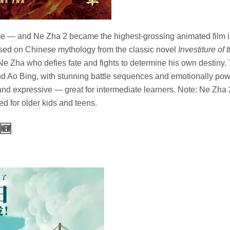
ime — and Ne Zha 2 became the highest-grossing animated film 
 Based on Chinese mythology from the classic novel
Investiture of 
e Zha who defies fate and fights to determine his own destiny.
d Ao Bing, with stunning battle sequences and emotionally pow
nd expressive — great for intermediate learners. Note: Ne Zha 
ted for older kids and teens.
🆕