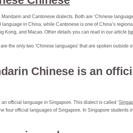
he Mandarin and Cantonese dialects. Both are ‘Chinese language
al language in China, while Cantonese is one of China’s regiona
ng Kong, and Macao. Other details you can read in our article
he
 are the only two ‘Chinese languages’ that are spoken outside o
arin Chinese is an offici
official language in Singapore. This dialect is called ‘
Singa
he four official languages of Singapore. In Singapore students i