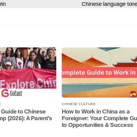
rin
Chinese language ton
E
CHINESE CULTURE
 Guide to Chinese
How to Work in China as a
 (2026): A Parent’s
Foreigner: Your Complete Gu
to Opportunities & Success