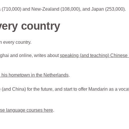
lia (710,000) and New-Zealand (108,000), and Japan (253,000).
very country
 every country.
ghai and online, writes about
speaking (and teaching) Chinese 
 his hometown in the Netherlands
.
and China) for the future, and start to offer Mandarin as a voca
se language courses here
.