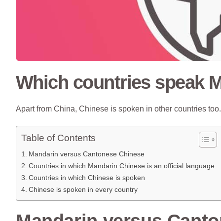
Which countries speak 
Apart from China, Chinese is spoken in other countries to
Table of Contents
Mandarin versus Cantonese Chinese
Countries in which Mandarin Chinese is an official language
Countries in which Chinese is spoken
Chinese is spoken in every country
Mandarin versus Canto