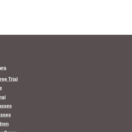
es
ee Trial
e
hai
lasses
asses
dren