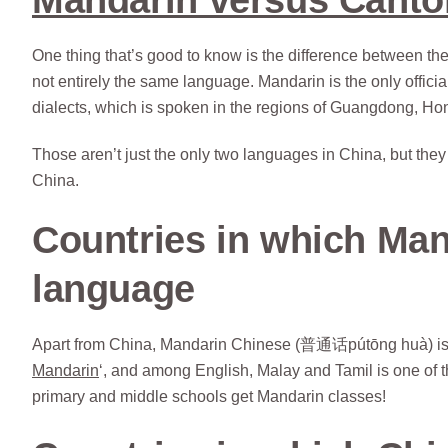
One thing that’s good to know is the difference between t
not entirely the same language. Mandarin is the only offici
dialects, which is spoken in the regions of Guangdong, Ho
Those aren’t just the only two languages in China, but they
China.
Countries in which Mand
language
Apart from China, Mandarin Chinese (普通话pútōng huà) is an 
Mandarin
‘, and among English, Malay and Tamil is one of t
primary and middle schools get Mandarin classes!