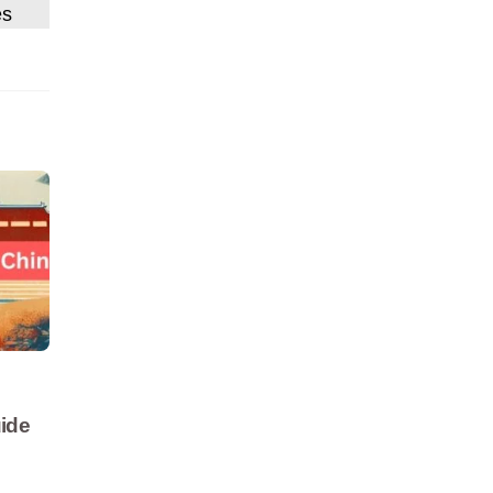
es
ide