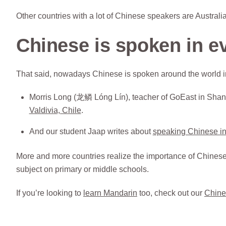
Other countries with a lot of Chinese speakers are Austra
Chinese is spoken in e
That said, nowadays Chinese is spoken around the world in
Morris Long (龙鳞 Lóng Lín), teacher of GoEast in Shan
Valdivia, Chile
.
And our student Jaap writes about
speaking Chinese in
More and more countries realize the importance of Chinese (
subject on primary or middle schools.
If you’re looking to
learn Mandarin
too, check out our
Chine