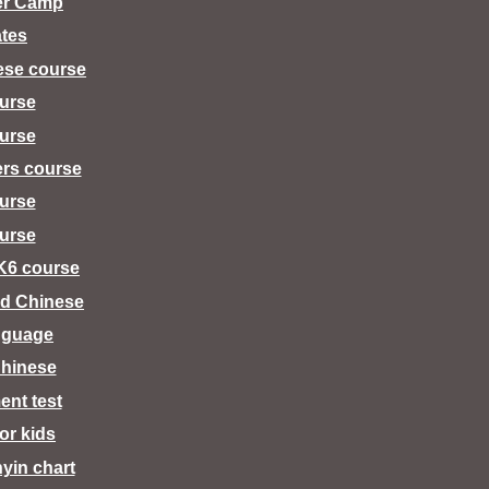
er Camp
tes
ese course
urse
urse
ers course
urse
urse
K6 course
d Chinese
nguage
hinese
ent test
for kids
nyin chart