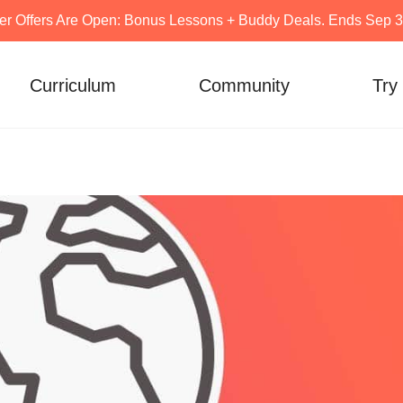
er Offers Are Open: Bonus Lessons + Buddy Deals. Ends Sep 30
Curriculum
Community
Try