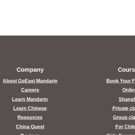
Company
Cours
About GoEast Mandarin
Book Your Fr
Careers
Onlin
Learn Mandarin
Shang
Learn Chinese
Private c
Resources
Group cl
China Quest
For Chil