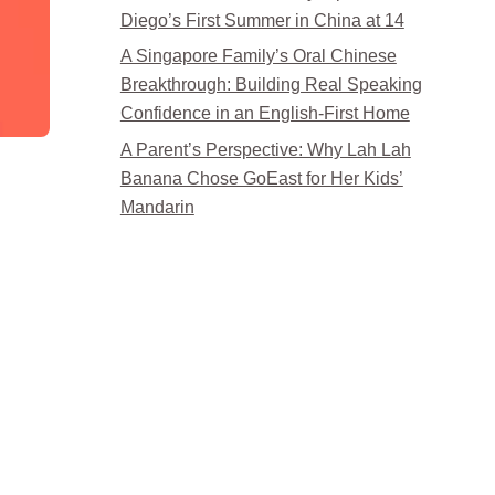
Diego’s First Summer in China at 14
A Singapore Family’s Oral Chinese
Breakthrough: Building Real Speaking
Confidence in an English-First Home
A Parent’s Perspective: Why Lah Lah
Banana Chose GoEast for Her Kids’
Mandarin