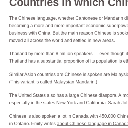
Countries in which Chi
The Chinese language, whether Cantonese or Mandarin diale
becoming a more and more important economic superpower, 
business with China. But the main reason Chinese is spoken
moved all across the world and settled in new areas.
Thailand by more than 8 million speakers — even though it
Thailand has a substantial proportion of its population is e
Similar Asian countries are Chinese is spoken are Malaysia
(This variant is called
Malaysian Mandarin
.)
The United States also has a large Chinese diaspora. Almos
especially in the states New York and California. Sarah J
Chinese is also spoken a lot in Canada with 450,000 Chi
in Ontario. Emily writes
about Chinese language in Canad