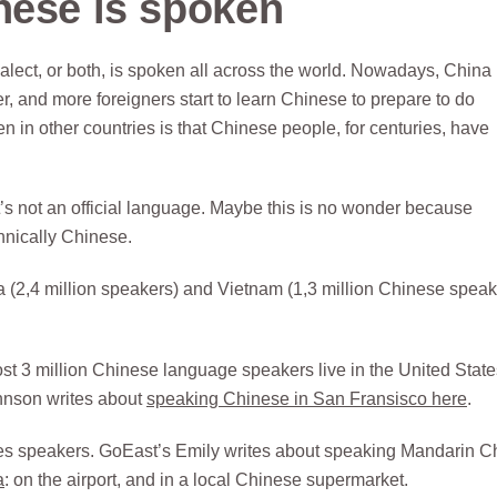
nese is spoken
ct, or both, is spoken all across the world. Nowadays, China 
and more foreigners start to learn Chinese to prepare to do
 in other countries is that Chinese people, for centuries, have
’s not an official language. Maybe this is no wonder because
thnically Chinese.
 (2,4 million speakers) and Vietnam (1,3 million Chinese speak
t 3 million Chinese language speakers live in the United State
ohnson writes about
speaking Chinese in San Fransisco here
.
nes speakers. GoEast’s Emily writes about speaking Mandarin C
a
: on the airport, and in a local Chinese supermarket.