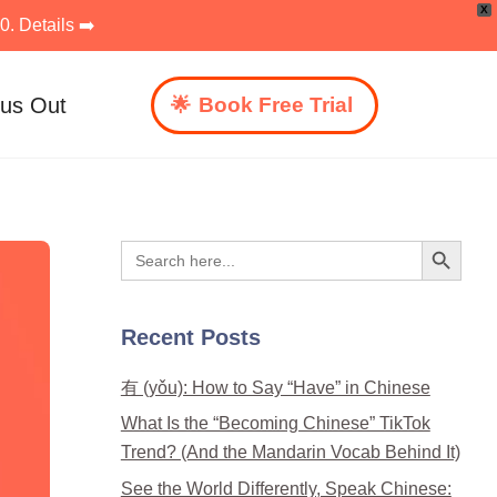
X
. Details ➡️
 us Out
Book Free Trial
Search Button
Search
for:
Recent Posts
有 (yǒu): How to Say “Have” in Chinese
What Is the “Becoming Chinese” TikTok
Trend? (And the Mandarin Vocab Behind It)
See the World Differently, Speak Chinese: