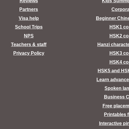
Reviews
Kids Summ
Partners
Corpora
Visa help
Beginner Chin
School Trips
HSK1 co
NPS
HSK2 co
Teachers & staff
Hanzi charact
Privacy Policy
HSK3 co
HSK4 co
HSK5 and HS
Learn advance
Spoken la
Business C
Free placem
Printables 
Interactive pi