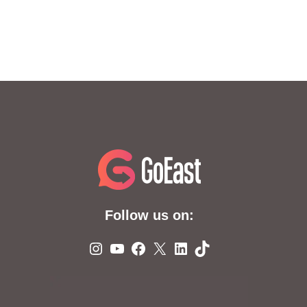
Follow us on:
Instagram
YouTube
Facebook
X
LinkedIn
TikTok