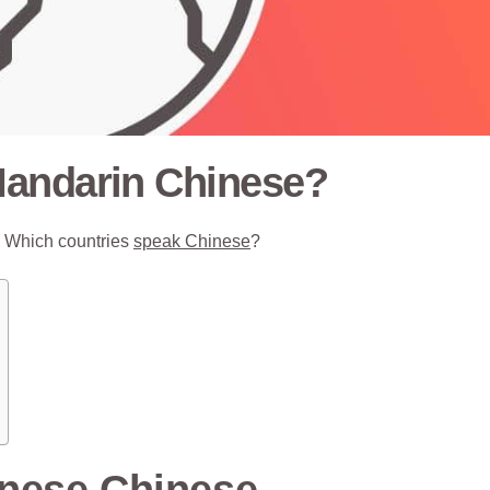
Mandarin Chinese?
o. Which countries
speak Chinese
?
nese Chinese