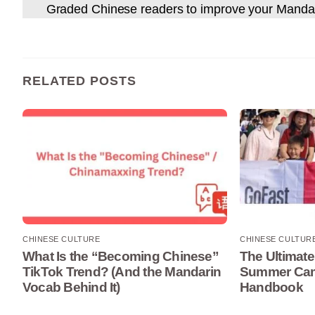
Graded Chinese readers to improve your Manda
RELATED POSTS
CHINESE CULTURE
CHINESE CULTUR
What Is the “Becoming Chinese”
The Ultimate
TikTok Trend? (And the Mandarin
Summer Camp
Vocab Behind It)
Handbook