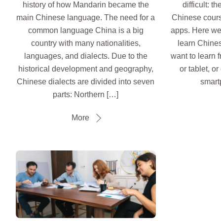
history of how Mandarin became the
difficult: 
main Chinese language. The need for a
Chinese cours
common language China is a big
apps. Here we l
country with many nationalities,
learn Chines
languages, and dialects. Due to the
want to learn 
historical development and geography,
or tablet, o
Chinese dialects are divided into seven
smart
parts: Northern […]
More