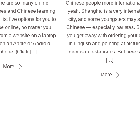
there are so many online
Chinese people more internationa
es and Chinese learning
yeah, Shanghai is a very interna
ist five options for you to
city, and some youngsters may 
e online, no matter you
Chinese — especially baristas. S
from a website on a laptop
you get away with ordering your 
r on an Apple or Android
in English and pointing at pictur
phone. (Click […]
menus in restaurants. But here’
[…]
More
More