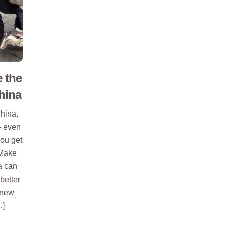
 the
hina
China,
– even
you get
 Make
a can
better
 new
…]