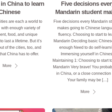
 in China to learn
Five decisions ever
Chinese
Mandarin student ma
ities are each a world to
Five decisions every Mandarin s
 with enough variety of
makes going to Chinese lang
ent, food, and unique
fluency. Choosing to start to l
 last a lifetime. But it’s
Mandarin Deciding basic Chinese
ut of the cities, too, and
enough Need to do self-learn
that China has to offer.
Immersing yourself in Chine
Maintaining 1: Choosing to start t
More
Mandarin Very brave! You probabl
in China, or a close connection t
Your family may be […]
More