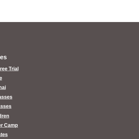
es
ee Trial
e
hai
lasses
asses
dren
er Camp
tes