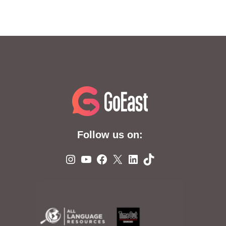
Follow us on:
Instagram
YouTube
Facebook
X
LinkedIn
TikTok