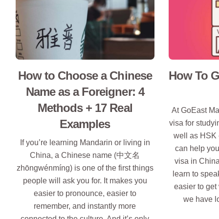
How to Choose a Chinese
How To Ge
Name as a Foreigner: 4
Methods + 17 Real
At GoEast Ma
Examples
visa for study
well as HSK 
If you’re learning Mandarin or living in
can help you
China, a Chinese name (中文名
visa in Chin
zhōngwénmíng) is one of the first things
learn to spea
people will ask you for. It makes you
easier to get
easier to pronounce, easier to
we have l
remember, and instantly more
connected to the culture. And it’s only