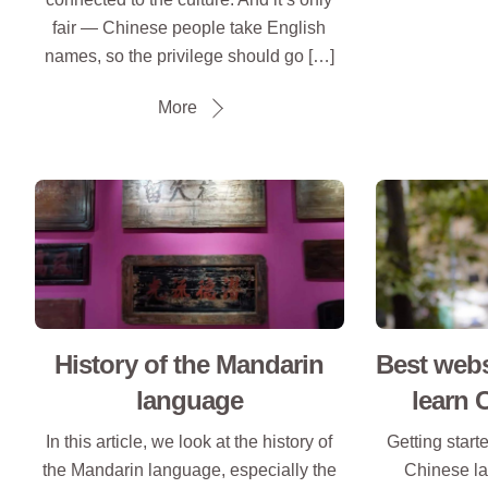
fair — Chinese people take English
names, so the privilege should go […]
More
History of the Mandarin
Best webs
language
learn 
In this article, we look at the history of
Getting start
the Mandarin language, especially the
Chinese la