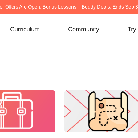
er Offers Are Open: Bonus Lessons + Buddy Deals. Ends Sep 30
Curriculum
Community
Try