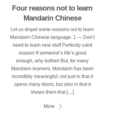
Four reasons not to learn
Mandarin Chinese
Let us dispel some reasons not to learn
Mandarin Chinese language. 1 — Don’t
need to learn new stuff Perfectly valid
reason! If someone’s life’s good
enough, why bother! But, for many
Mandarin learners, Mandarin has been
incredibly meaningful; not just in that it
opens many doors, but also in that it
shows them that […]
More