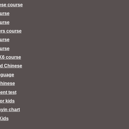
ese course
urse
urse
ers course
urse
urse
K6 course
d Chinese
nguage
hinese
ent test
for kids
nyin chart
Kids