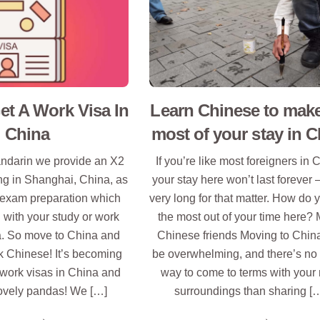
t A Work Visa In
Learn Chinese to make
China
most of your stay in C
ndarin we provide an X2
If you’re like most foreigners in 
ing in Shanghai, China, as
your stay here won’t last forever 
exam preparation which
very long for that matter. How do 
 with your study or work
the most out of your time here?
a. So move to China and
Chinese friends Moving to Chin
k Chinese! It’s becoming
be overwhelming, and there’s no 
 work visas in China and
way to come to terms with your
ovely pandas! We […]
surroundings than sharing [