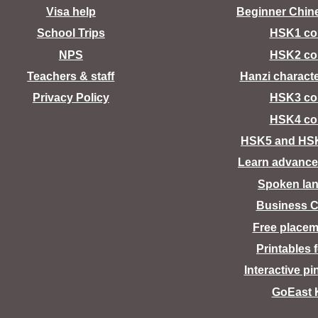
Visa help
Beginner Chin
School Trips
HSK1 co
NPS
HSK2 co
Teachers & staff
Hanzi charact
Privacy Policy
HSK3 co
HSK4 co
HSK5 and HS
Learn advance
Spoken la
Business C
Free placem
Printables 
Interactive pi
GoEast 