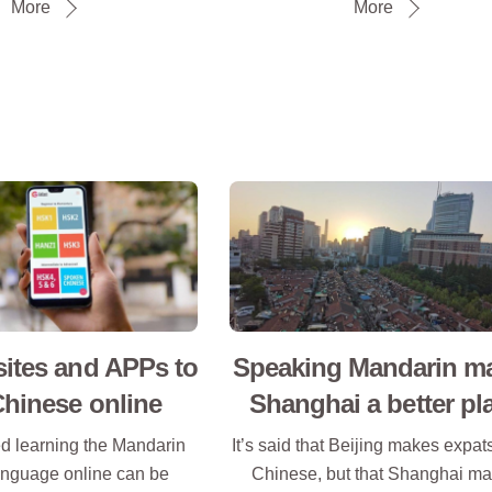
More
More
ites and APPs to
Speaking Mandarin m
Chinese online
Shanghai a better pl
ed learning the Mandarin
It’s said that Beijing makes expa
nguage online can be
Chinese, but that Shanghai m