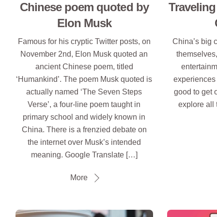
Chinese poem quoted by
Traveling
Elon Musk
Famous for his cryptic Twitter posts, on
China’s big c
November 2nd, Elon Musk quoted an
themselves,
ancient Chinese poem, titled
entertainm
‘Humankind’. The poem Musk quoted is
experiences to
actually named ‘The Seven Steps
good to get o
Verse’, a four-line poem taught in
explore all 
primary school and widely known in
China. There is a frenzied debate on
the internet over Musk’s intended
meaning. Google Translate […]
More