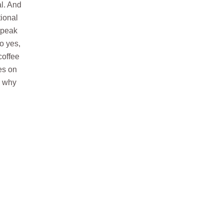
l. And
tional
speak
o yes,
coffee
es on
s why