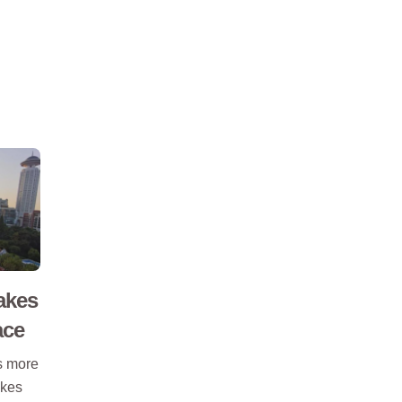
akes
ace
ts more
akes