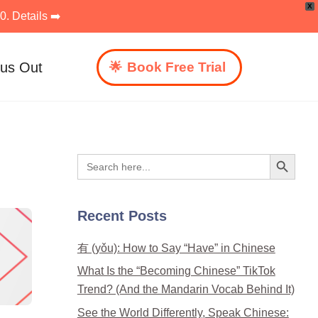
X
. Details ➡️
 us Out
Book Free Trial
Search Button
Search
for:
Recent Posts
有 (yǒu): How to Say “Have” in Chinese
What Is the “Becoming Chinese” TikTok
Trend? (And the Mandarin Vocab Behind It)
See the World Differently, Speak Chinese: