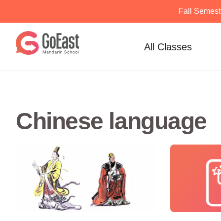
Fall Semest
Skip
to
All Classes
content
Chinese language