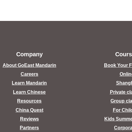
Company
Cours
About GoEast Mandarin
Book Your Fr
Careers
Onlin
Learn Mandarin
Shang
Learn Chinese
Private c
Resources
Group cl
China Quest
For Chil
Reviews
Kids Summ
Partners
Corpora