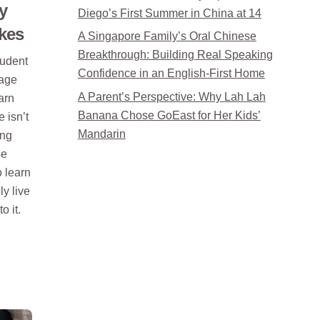
y
Diego’s First Summer in China at 14
kes
A Singapore Family’s Oral Chinese
Breakthrough: Building Real Speaking
tudent
Confidence in an English-First Home
uage
A Parent’s Perspective: Why Lah Lah
earn
Banana Chose GoEast for Her Kids’
 isn’t
Mandarin
ing
se
o learn
y live
o it.