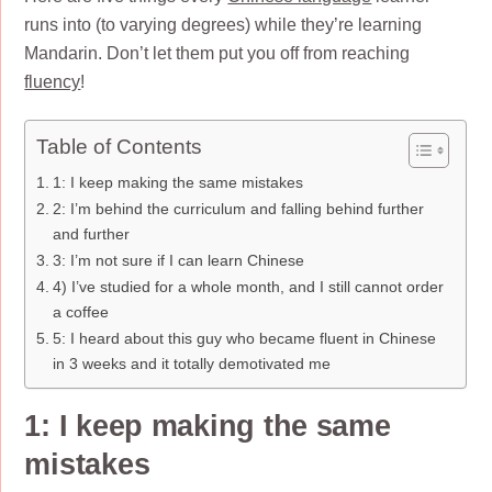
runs into (to varying degrees) while they’re learning
Mandarin. Don’t let them put you off from reaching
fluency
!
Table of Contents
1: I keep making the same mistakes
2: I’m behind the curriculum and falling behind further
and further
3: I’m not sure if I can learn Chinese
4) I’ve studied for a whole month, and I still cannot order
a coffee
5: I heard about this guy who became fluent in Chinese
in 3 weeks and it totally demotivated me
1: I keep making the same
mistakes