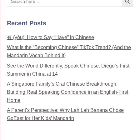
for:
Recent Posts
有 (yǒu): How to Say “Have” in Chinese
What Is the “Becoming Chinese” TikTok Trend? (And the
Mandarin Vocab Behind It)
See the World Differently, Speak Chinese: Diego’s First
Summer in China at 14
A Singapore Family’s Oral Chinese Breakthrough:
Building Real Speaking Confidence in an English-First
Home
A Parent’s Perspective: Why Lah Lah Banana Chose
GoEast for Her Kids’ Mandarin