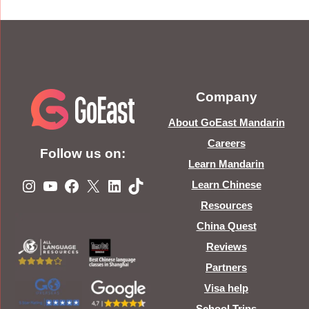
Company
About GoEast Mandarin
Careers
Follow us on:
Learn Mandarin
Instagram
YouTube
Facebook
X
LinkedIn
TikTok
Learn Chinese
Resources
China Quest
Reviews
Partners
Visa help
School Trips