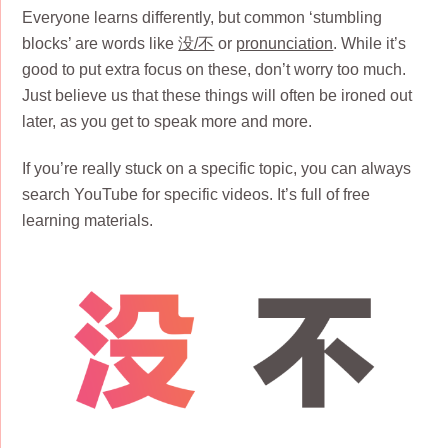
Everyone learns differently, but common ‘stumbling
blocks’ are words like
没/不
or
pronunciation
. While it’s
good to put extra focus on these, don’t worry too much.
Just believe us that these things will often be ironed out
later, as you get to speak more and more.
If you’re really stuck on a specific topic, you can always
search YouTube for specific videos. It’s full of free
learning materials.