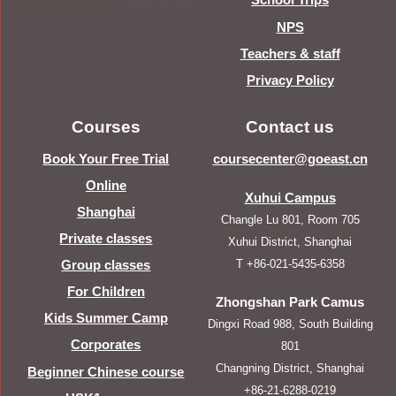
NPS
Teachers & staff
Privacy Policy
Courses
Contact us
Book Your Free Trial
coursecenter@goeast.cn
Online
Xuhui Campus
Shanghai
Changle Lu 801, Room 705
Private classes
Xuhui District, Shanghai
T +86-021-5435-6358
Group classes
For Children
Zhongshan Park Camus
Kids Summer Camp
Dingxi Road 988, South Building
Corporates
801
Changning District, Shanghai
Beginner Chinese course
+86-21-6288-0219