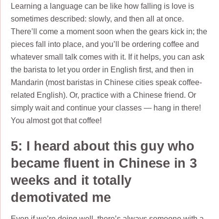
Learning a language can be like how falling is love is
sometimes described: slowly, and then all at once.
There’ll come a moment soon when the gears kick in; the
pieces fall into place, and you’ll be ordering coffee and
whatever small talk comes with it. If it helps, you can ask
the barista to let you order in English first, and then in
Mandarin (most baristas in Chinese cities speak coffee-
related English). Or, practice with a Chinese friend. Or
simply wait and continue your classes — hang in there!
You almost got that coffee!
5: I heard about this guy who
became fluent in Chinese in 3
weeks and it totally
demotivated me
Even if we’re doing well, there’s always someone with a