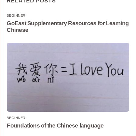
RELATED POSTS
BEGINNER
GoEast Supplementary Resources for Learning
Chinese
BEGINNER
Foundations of the Chinese language