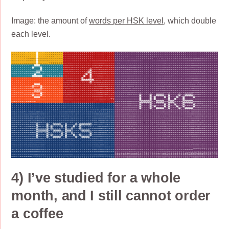
Image: the amount of
words per HSK level
, which double
each level.
4) I’ve studied for a whole
month, and I still cannot order
a coffee