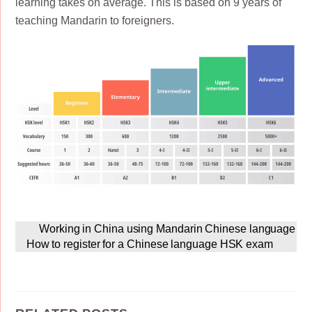
learning takes on average. This is based on 9 years of
teaching Mandarin to foreigners.
Working in China using Mandarin Chinese language
How to register for a Chinese language HSK exam