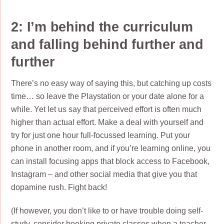
2: I’m behind the curriculum
and falling behind further and
further
There’s no easy way of saying this, but catching up costs
time… so leave the Playstation or your date alone for a
while. Yet let us say that perceived effort is often much
higher than actual effort. Make a deal with yourself and
try for just one hour full-focussed learning. Put your
phone in another room, and if you’re learning online, you
can install focusing apps that block access to Facebook,
Instagram – and other social media that give you that
dopamine rush. Fight back!
(If however, you don’t like to or have trouble doing self-
study, consider booking private classes when a teacher