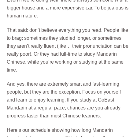
bigger house and a more expensive car. To be jealous is
human nature.
That said: don’t believe everything you read. People like
to brag; sometimes they studied longer, or sometimes
they aren’t really fluent (like… their pronunciation can be
really poor). Or they had full-time to study Mandarin
Chinese, while you’re working or studying at the same
time.
And yes, there are extremely smart and fast-learning
people, but they are the exception. Focus on yourself
and learn to enjoy learning. If you study at GoEast
Mandarin at a regular pace, chances are you already
progress faster than most Chinese learners.
Here’s our schedule showing how long Mandarin