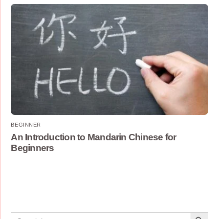
BEGINNER
An Introduction to Mandarin Chinese for
Beginners
Search Button
Search