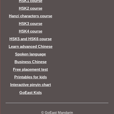
HSK1 course
HSK2 course
Hanzi characters course
HSK3 course
HSK4 course
HSK5 and HSK6 course
Learn advanced Chinese
Spoken language
Business Chinese
Free placement test
Printables for kids
Interactive pinyin chart
GoEast Kids
© GoEast Mandarin