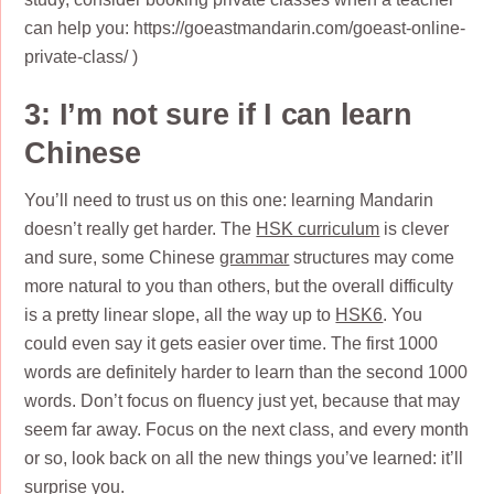
can help you: https://goeastmandarin.com/goeast-online-
private-class/ )
3: I’m not sure if I can learn
Chinese
You’ll need to trust us on this one: learning Mandarin
doesn’t really get harder. The
HSK curriculum
is clever
and sure, some Chinese
grammar
structures may come
more natural to you than others, but the overall difficulty
is a pretty linear slope, all the way up to
HSK6
. You
could even say it gets easier over time. The first 1000
words are definitely harder to learn than the second 1000
words. Don’t focus on fluency just yet, because that may
seem far away. Focus on the next class, and every month
or so, look back on all the new things you’ve learned: it’ll
surprise you.