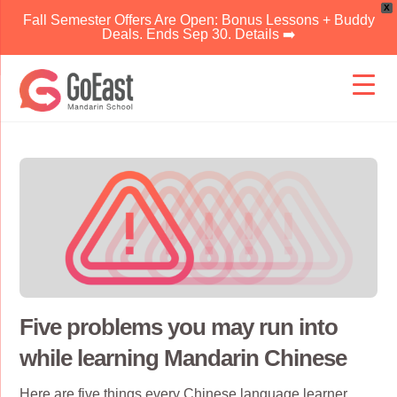
X
Fall Semester Offers Are Open: Bonus Lessons + Buddy
Deals. Ends Sep 30. Details ➡️
Skip
to
content
Five problems you may run into
while learning Mandarin Chinese
Here are five things every
Chinese language
learner