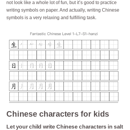
not look like a whole lot of fun, but it’s good to practice
writing symbols on paper. And actually, writing Chinese
symbols is a very relaxing and fulfilling task.
Chinese characters for kids
Let your child write Chinese characters in salt