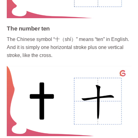
The number ten
The Chinese symbol “十（shí）” means “ten” in English.
And it is simply one horizontal stroke plus one vertical
stroke, like the cross.