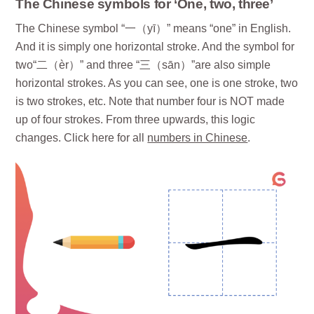
The Chinese symbols for ‘One, two, three’
The Chinese symbol “一（yī）” means “one” in English.
And it is simply one horizontal stroke. And the symbol for
two“二（èr）” and three “三（sān）”are also simple
horizontal strokes. As you can see, one is one stroke, two
is two strokes, etc. Note that number four is NOT made
up of four strokes. From three upwards, this logic
changes. Click here for all
numbers in Chinese
.