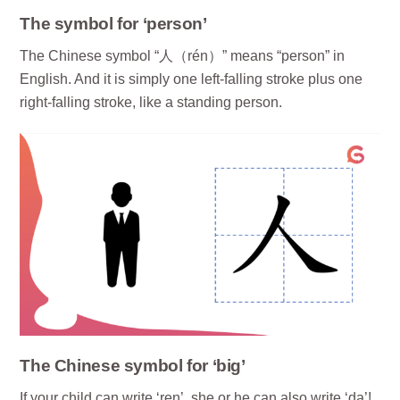
The symbol for ‘person’
The Chinese symbol “人（rén）” means “person” in
English. And it is simply one left-falling stroke plus one
right-falling stroke, like a standing person.
The Chinese symbol for ‘big’
If your child can write ‘ren’, she or he can also write ‘da’!