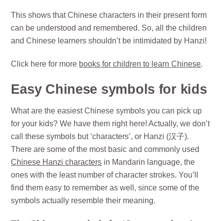
This shows that Chinese characters in their present form
can be understood and remembered. So, all the children
and Chinese learners shouldn’t be intimidated by Hanzi!
Click here for more
books for children to learn Chinese
.
Easy Chinese symbols for kids
What are the easiest Chinese symbols you can pick up
for your kids? We have them right here! Actually, we don’t
call these symbols but ‘characters’, or Hanzi (汉子).
There are some of the most basic and commonly used
Chinese Hanzi characters
in Mandarin language, the
ones with the least number of character strokes. You’ll
find them easy to remember as well, since some of the
symbols actually resemble their meaning.