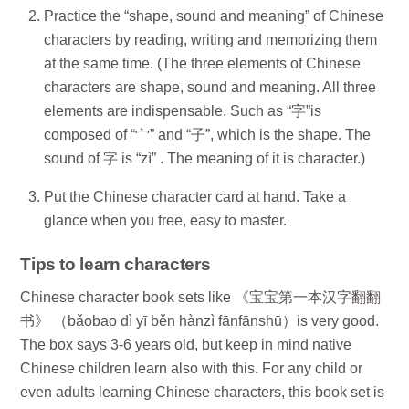
Practice the “shape, sound and meaning” of Chinese
characters by reading, writing and memorizing them
at the same time. (The three elements of Chinese
characters are shape, sound and meaning. All three
elements are indispensable. Such as “字”is
composed of “宀” and “子”, which is the shape. The
sound of 字 is “zì” . The meaning of it is character.)
Put the Chinese character card at hand. Take a
glance when you free, easy to master.
Tips to learn characters
Chinese character book sets like 《宝宝第一本汉字翻翻
书》 （bǎobao dì yī běn hànzì fānfānshū）is very good.
The box says 3-6 years old, but keep in mind native
Chinese children learn also with this. For any child or
even adults learning Chinese characters, this book set is