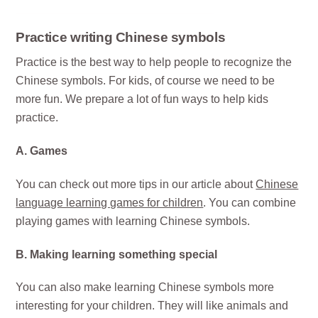
Practice writing Chinese symbols
Practice is the best way to help people to recognize the
Chinese symbols. For kids, of course we need to be
more fun. We prepare a lot of fun ways to help kids
practice.
A. Games
You can check out more tips in our article about
Chinese
language learning games for children
. You can combine
playing games with learning Chinese symbols.
B. Making learning something special
You can also make learning Chinese symbols more
interesting for your children. They will like animals and