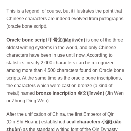
This is a legend, of course, but it illustrates the point that
Chinese characters are indeed evolved from pictographs
(oracle bone script).
Oracle bone script 甲骨文(jiǎgǔwén)
is one of the three
oldest writing systems in the world, and only Chinese
characters have been in use until now. According to
statistics, nearly 2,000 characters can be recognized
among more than 4,500 characters found on Oracle bone
scripts. At the same time as the oracle bone inscriptions,
the characters which were cast on bronze (a kind of
metal) named
bronze inscription 金文(jīnwén)
(Jin Wen
or Zhong Ding Wen)
After the unification of China, the first Emperor of Qin
(Qin Shi Huang) established
seal characters 小篆(xiǎo
zhuàn)
as the standard writing font of the Qin Dynasty