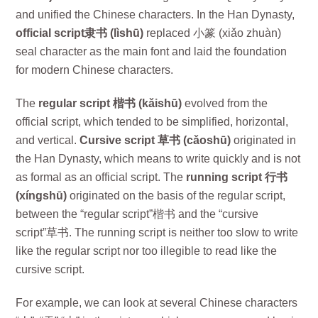
and unified the Chinese characters. In the Han Dynasty,
official script隶书 (lìshū)
replaced 小篆 (xiǎo zhuàn)
seal character as the main font and laid the foundation
for modern Chinese characters.
The
regular script 楷书 (kǎishū)
evolved from the
official script, which tended to be simplified, horizontal,
and vertical.
Cursive script 草书 (cǎoshū)
originated in
the Han Dynasty, which means to write quickly and is not
as formal as an official script. The
running script 行书
(xíngshū)
originated on the basis of the regular script,
between the “regular script”楷书 and the “cursive
script”草书. The running script is neither too slow to write
like the regular script nor too illegible to read like the
cursive script.
For example, we can look at several Chinese characters