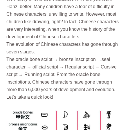
Hanzi better! Many children have a fear of difficulty in
Chinese characters, unwilling to write. However, most
children like drawing, right? In fact, Chinese characters
are very interesting, when you know the history of the
development of Chinese characters.
The evolution of Chinese characters has gone through
seven stages:
The oracle bone script → bronze inscription →seal
character → official script → Regular script → Cursive
script → Running script. From the oracle bone
inscriptions, Chinese characters have gone through
more than 6,000 years of development and evolution.
Let’s take a quick look!