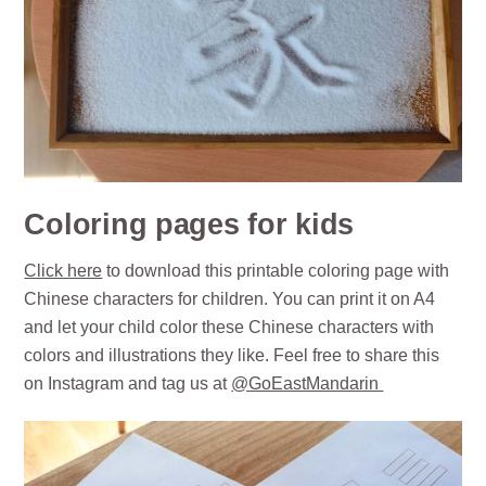
Coloring pages for kids
Click here
to download this printable coloring page with
Chinese characters for children. You can print it on A4
and let your child color these Chinese characters with
colors and illustrations they like. Feel free to share this
on Instagram and tag us at
@GoEastMandarin