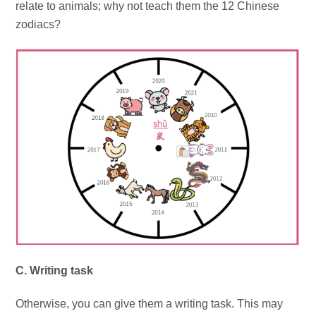
relate to animals; why not teach them the 12 Chinese
zodiacs?
C. Writing task
Otherwise, you can give them a writing task. This may