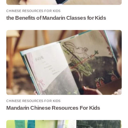
CHINESE RESOURCES FOR KIDS
the Benefits of Mandarin Classes for Kids
CHINESE RESOURCES FOR KIDS
Mandarin Chinese Resources For Kids