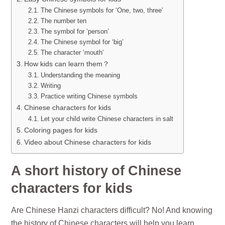
The Chinese symbols for ‘One, two, three’
The number ten
The symbol for ‘person’
The Chinese symbol for ‘big’
The character ‘mouth’
How kids can learn them？
Understanding the meaning
Writing
Practice writing Chinese symbols
Chinese characters for kids
Let your child write Chinese characters in salt
Coloring pages for kids
Video about Chinese characters for kids
A short history of Chinese
characters for kids
Are Chinese Hanzi characters difficult? No! And knowing
the history of Chinese characters will help you learn