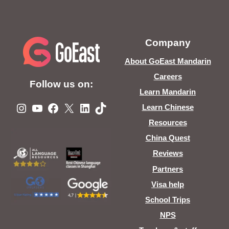
Company
About GoEast Mandarin
Careers
Follow us on:
Learn Mandarin
Instagram
YouTube
Facebook
X
LinkedIn
TikTok
Learn Chinese
Resources
China Quest
Reviews
Partners
Visa help
School Trips
NPS