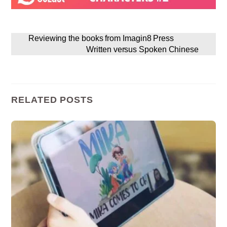
Reviewing the books from Imagin8 Press
Written versus Spoken Chinese
RELATED POSTS