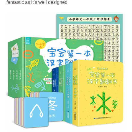
fantastic as it’s well designed.