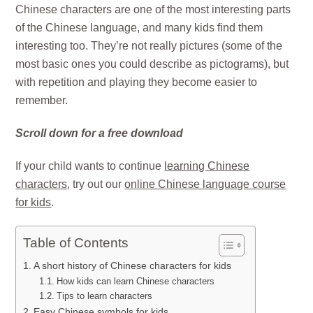
Chinese characters are one of the most interesting parts
of the Chinese language, and many kids find them
interesting too. They’re not really pictures (some of the
most basic ones you could describe as pictograms), but
with repetition and playing they become easier to
remember.
Scroll down for a free download
If your child wants to continue
learning Chinese
characters
, try out our
online Chinese language course
for kids
.
Table of Contents
A short history of Chinese characters for kids
How kids can learn Chinese characters
Tips to learn characters
Easy Chinese symbols for kids