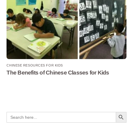
CHINESE RESOURCES FOR KIDS
The Benefits of Chinese Classes for Kids
Search Button
Search
for: