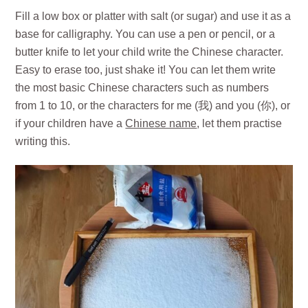
Fill a low box or platter with salt (or sugar) and use it as a
base for calligraphy. You can use a pen or pencil, or a
butter knife to let your child write the Chinese character.
Easy to erase too, just shake it! You can let them write
the most basic Chinese characters such as numbers
from 1 to 10, or the characters for me (我) and you (你), or
if your children have a
Chinese name
, let them practise
writing this.