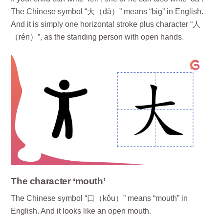
The Chinese symbol “大（dà）” means “big” in English.
And it is simply one horizontal stroke plus character “人
（rén）”, as the standing person with open hands.
The character ‘mouth’
The Chinese symbol “口（kǒu）” means “mouth” in
English. And it looks like an open mouth.