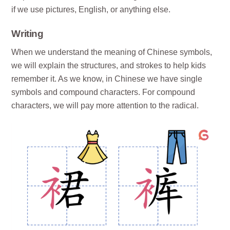
if we use pictures, English, or anything else.
Writing
When we understand the meaning of Chinese symbols,
we will explain the structures, and strokes to help kids
remember it. As we know, in Chinese we have single
symbols and compound characters. For compound
characters, we will pay more attention to the radical.