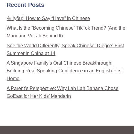
Recent Posts
有 (yǒu): How to Say “Have” in Chinese
What Is the “Becoming Chinese” TikTok Trend? (And the
Mandarin Vocab Behind It)
See the World Differently, Speak Chinese: Diego’s First
Summer in China at 14
A Singapore Family’s Oral Chinese Breakthrough:
Building Real Speaking Confidence in an English-First
Home
A Parent’s Perspective: Why Lah Lah Banana Chose
GoEast for Her Kids’ Mandarin