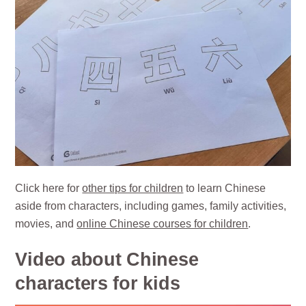
Click here for
other tips for children
to learn Chinese
aside from characters, including games, family activities,
movies, and
online Chinese courses for children
.
Video about Chinese
characters for kids