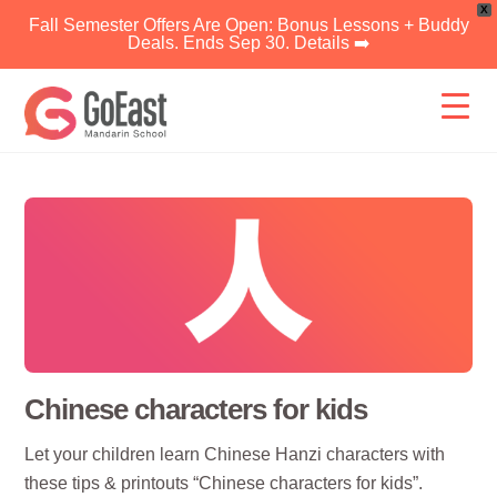
X
Fall Semester Offers Are Open: Bonus Lessons + Buddy
Deals. Ends Sep 30. Details ➡️
Skip
to
content
Chinese characters for kids
Let your children learn Chinese Hanzi characters with
these tips & printouts “Chinese characters for kids”.