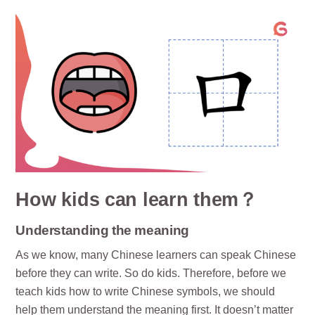
How kids can learn them？
Understanding the meaning
As we know, many Chinese learners can speak Chinese
before they can write. So do kids. Therefore, before we
teach kids how to write Chinese symbols, we should
help them understand the meaning first. It doesn’t matter