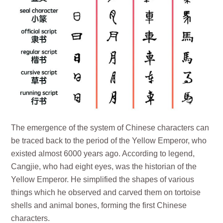
The emergence of the system of Chinese characters can
be traced back to the period of the Yellow Emperor, who
existed almost 6000 years ago. According to legend,
Cangjie, who had eight eyes, was the historian of the
Yellow Emperor. He simplified the shapes of various
things which he observed and carved them on tortoise
shells and animal bones, forming the first Chinese
characters.