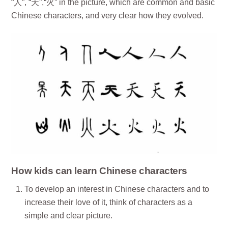
“人”, “天”,“火” in the picture, which are common and basic
Chinese characters, and very clear how they evolved.
How kids can learn Chinese characters
To develop an interest in Chinese characters and to
increase their love of it, think of characters as a
simple and clear picture.